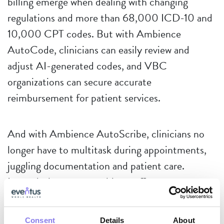
billing emerge when dealing with changing
regulations and more than 68,000 ICD-10 and
10,000 CPT codes. But with Ambience
AutoCode, clinicians can easily review and
adjust AI-generated codes, and VBC
organizations can secure accurate
reimbursement for patient services.
And with Ambience AutoScribe, clinicians no
longer have to multitask during appointments,
juggling documentation and patient care.
Instead, they are now able to offer more
comprehensive care, see additional patients, and
close out their charts at the end of the day.
Consent
Details
About