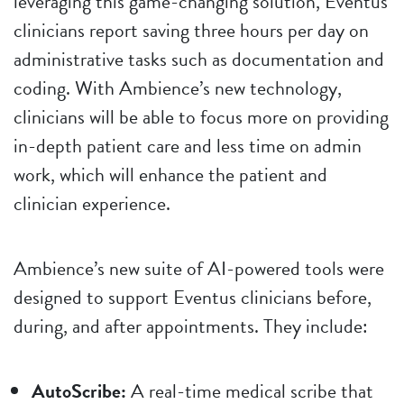
leveraging this game-changing solution, Eventus
clinicians report saving three hours per day on
administrative tasks such as documentation and
coding. With Ambience’s new technology,
clinicians will be able to focus more on providing
in-depth patient care and less time on admin
work, which will enhance the patient and
clinician experience.
Ambience’s new suite of AI-powered tools were
designed to support Eventus clinicians before,
during, and after appointments. They include:
AutoScribe:
A real-time medical scribe that