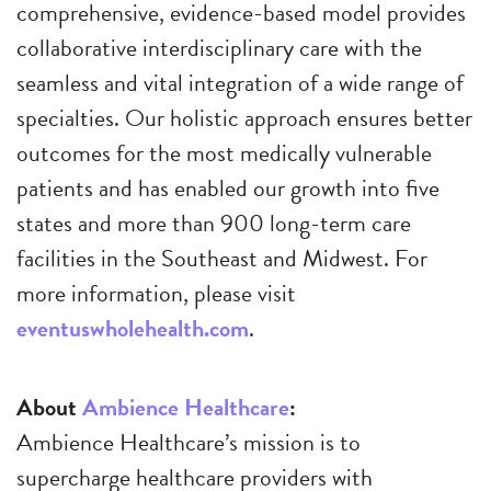
comprehensive, evidence-based model provides
collaborative interdisciplinary care with the
seamless and vital integration of a wide range of
specialties. Our holistic approach ensures better
outcomes for the most medically vulnerable
patients and has enabled our growth into five
states and more than 900 long-term care
facilities in the Southeast and Midwest. For
more information, please visit
eventuswholehealth.com
.
About
Ambience Healthcare
:
Ambience Healthcare’s mission is to
supercharge healthcare providers with