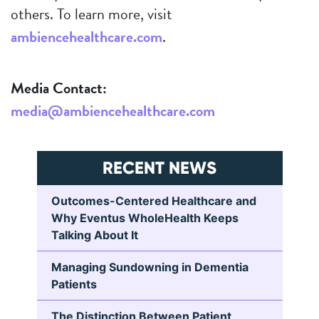
others. To learn more, visit
ambiencehealthcare.com
.
Media Contact:
media@ambiencehealthcare.com
RECENT NEWS
Outcomes-Centered Healthcare and
Why Eventus WholeHealth Keeps
Talking About It
Managing Sundowning in Dementia
Patients
The Distinction Between Patient