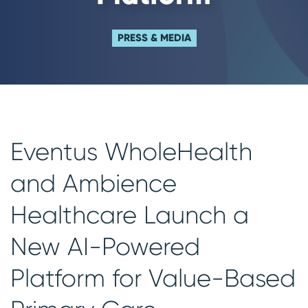
PRESS & MEDIA
Eventus WholeHealth
and Ambience
Healthcare Launch a
New AI-Powered
Platform for Value-Based