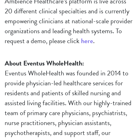
Ambience Healthcare’s platform is live across
20 different clinical specialties and is currently
empowering clinicians at national-scale provider
organizations and leading health systems. To
request a demo, please click
here
.
About Eventus WholeHealth:
Eventus WholeHealth was founded in 2014 to
provide physician-led healthcare services for
residents and patients of skilled nursing and
assisted living facilities. With our highly-trained
team of primary care physicians, psychiatrists,
nurse practitioners, physician assistants,
psychotherapists, and support staff, our