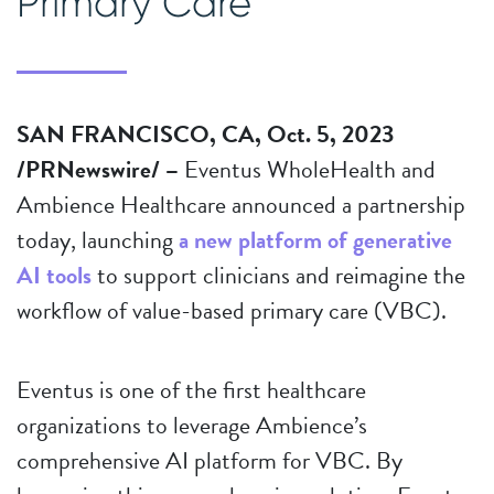
Primary Care
SAN FRANCISCO, CA, Oct. 5, 2023
/PRNewswire/ –
Eventus WholeHealth and
Ambience Healthcare announced a partnership
today, launching
a new platform of generative
AI tools
to support clinicians and reimagine the
workflow of value-based primary care (VBC).
Eventus is one of the first healthcare
organizations to leverage Ambience’s
comprehensive AI platform for VBC. By