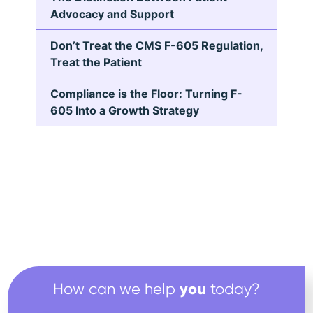
Advocacy and Support
Don’t Treat the CMS F-605 Regulation,
Treat the Patient
Compliance is the Floor: Turning F-
605 Into a Growth Strategy
you
How can we help
today?