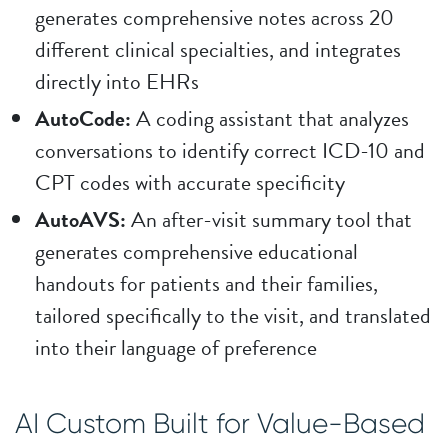
generates comprehensive notes across 20
different clinical specialties, and integrates
directly into EHRs
AutoCode:
A coding assistant that analyzes
conversations to identify correct ICD-10 and
CPT codes with accurate specificity
AutoAVS:
An after-visit summary tool that
generates comprehensive educational
handouts for patients and their families,
tailored specifically to the visit, and translated
into their language of preference
AI Custom Built for Value-Based