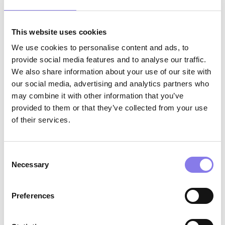
Eventus clinicians are reporting a 75% reduction
This website uses cookies
of time spent on EHR documentation, and are
We use cookies to personalise content and ads, to
no longer spending significant time after work or
provide social media features and to analyse our traffic.
on weekends on administrative tasks.
We also share information about your use of our site with
our social media, advertising and analytics partners who
may combine it with other information that you’ve
“Every step of the way, Ambience’s products
provided to them or that they’ve collected from your use
of their services.
have surpassed our expectations. They have
outperformed every other tool we’ve previously
Consent
tested. Our clinicians are not just satisfied, they
Necessary
Selection
are delighted, feeling more supported and
reporting enhanced patient interactions and a
Preferences
better work/life balance. Our clinicians join
Eventus because of the impact they can have on