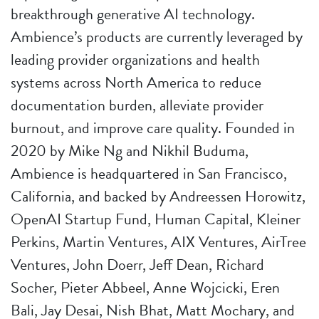
breakthrough generative AI technology.
Ambience’s products are currently leveraged by
leading provider organizations and health
systems across North America to reduce
documentation burden, alleviate provider
burnout, and improve care quality. Founded in
2020 by Mike Ng and Nikhil Buduma,
Ambience is headquartered in San Francisco,
California, and backed by Andreessen Horowitz,
OpenAI Startup Fund, Human Capital, Kleiner
Perkins, Martin Ventures, AIX Ventures, AirTree
Ventures, John Doerr, Jeff Dean, Richard
Socher, Pieter Abbeel, Anne Wojcicki, Eren
Bali, Jay Desai, Nish Bhat, Matt Mochary, and