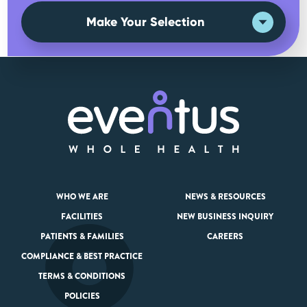
Make Your Selection
WHO WE ARE
NEWS & RESOURCES
FACILITIES
NEW BUSINESS INQUIRY
PATIENTS & FAMILIES
CAREERS
COMPLIANCE & BEST PRACTICE
TERMS & CONDITIONS
POLICIES