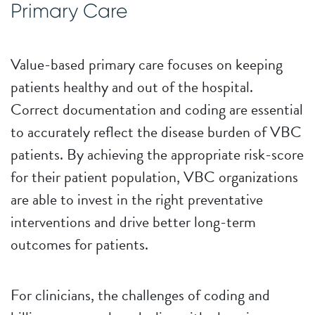
Primary Care
Value-based primary care focuses on keeping
patients healthy and out of the hospital.
Correct documentation and coding are essential
to accurately reflect the disease burden of VBC
patients. By achieving the appropriate risk-score
for their patient population, VBC organizations
are able to invest in the right preventative
interventions and drive better long-term
outcomes for patients.
For clinicians, the challenges of coding and