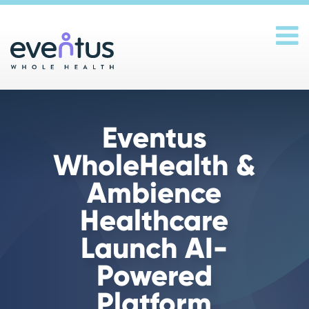
Main Navigation
Eventus
WholeHealth &
Ambience
Healthcare
Launch AI-
Powered
Platform