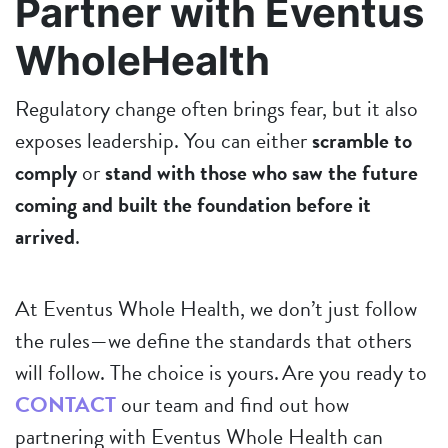
Partner with Eventus
WholeHealth
Regulatory change often brings fear, but it also
exposes leadership. You can either
scramble to
comply
or
stand with those who saw the future
coming and built the foundation before it
arrived
.
At Eventus Whole Health, we don’t just follow
the rules—we define the standards that others
will follow. The choice is yours. Are you ready to
CONTACT
our team and find out how
partnering with Eventus Whole Health can