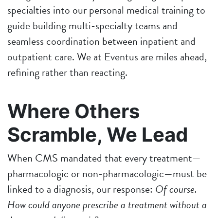
specialties into our personal medical training to
guide building multi-specialty teams and
seamless coordination between inpatient and
outpatient care. We at Eventus are miles ahead,
refining rather than reacting.
Where Others
Scramble, We Lead
When CMS mandated that every treatment—
pharmacologic or non-pharmacologic—must be
linked to a diagnosis, our response:
Of course.
How could anyone prescribe a treatment without a