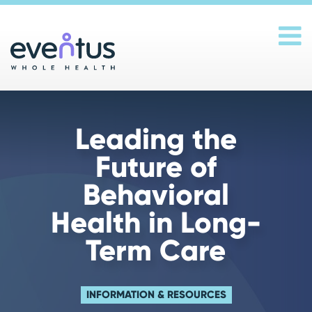
Main Navigation
Leading the
Future of
Behavioral
Health in Long-
Term Care
INFORMATION & RESOURCES