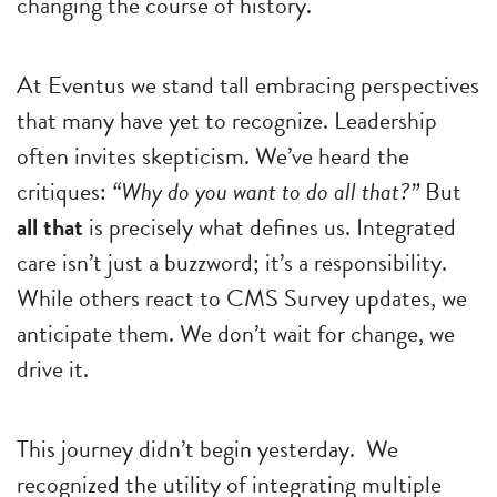
changing the course of history.
At Eventus we stand tall embracing perspectives
that many have yet to recognize. Leadership
often invites skepticism. We’ve heard the
critiques:
“Why do you want to do all that?”
But
all that
is precisely what defines us. Integrated
care isn’t just a buzzword; it’s a responsibility.
While others react to CMS Survey updates, we
anticipate them. We don’t wait for change, we
drive it.
This journey didn’t begin yesterday. We
recognized the utility of integrating multiple