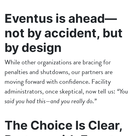
Eventus is ahead—
not by accident, but
by design
While other organizations are bracing for
penalties and shutdowns, our partners are
moving forward with confidence. Facility
administrators, once skeptical, now tell us:
“You
said you had this—and you really do.”
The Choice Is Clear,