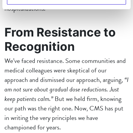
hospitalizations.
From Resistance to
Recognition
We’ve faced resistance. Some communities and
medical
colleagues were skeptical of our
approach and dismissed our approach, arguing,
“I
am not sure about gradual dose reductions. Just
keep patients calm.”
But we held firm, knowing
our path was the right one. Now, CMS has put
in writing the very principles we have
championed for years.