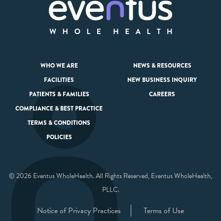
WHO WE ARE
NEWS & RESOURCES
FACILITIES
NEW BUSINESS INQUIRY
PATIENTS & FAMILIES
CAREERS
COMPLIANCE & BEST PRACTICE
TERMS & CONDITIONS
POLICIES
© 2026 Eventus WholeHealth. All Rights Reserved, Eventus WholeHealth,
PLLC.
Notice of Privacy Practices
Terms of Use