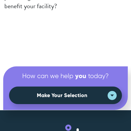
benefit your facility?
you
How can we help
today?
Make Your Selection