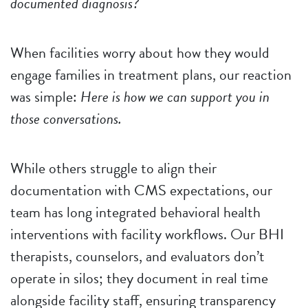
documented diagnosis?
When facilities worry about how they would
engage families in treatment plans, our reaction
was simple:
Here is how we can support you in
those conversations.
While others struggle to align their
documentation with CMS expectations, our
team has long integrated behavioral health
interventions with facility workflows. Our BHI
therapists, counselors, and evaluators don’t
operate in silos; they document in real time
alongside facility staff, ensuring transparency