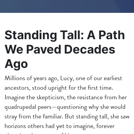
Standing Tall: A Path
We Paved Decades
Ago
Millions of years ago, Lucy, one of our earliest
ancestors, stood upright for the first time.
Imagine the skepticism, the resistance from her
quadrupedal peers—questioning why she would
stray from the familiar. But standing tall, she saw
horizons others had yet to imagine, forever