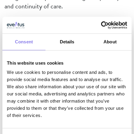
and continuity of care.
And when some fear CMS’s scrutiny on
antipsychotic use, we stand firm, knowing that
Consent
Details
About
every prescription is justified
—not because it’s
easy, but because we have meticulously
This website uses cookies
documented non-pharmacologic interventions,
We use cookies to personalise content and ads, to
assessed their outcomes, and made informed,
provide social media features and to analyse our traffic.
patient-centered medication management
We also share information about your use of our site with
decisions.
our social media, advertising and analytics partners who
may combine it with other information that you’ve
provided to them or that they’ve collected from your use
Data-Driven, Patient-
of their services.
Focused, Always