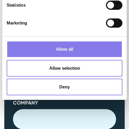
Statistics
EMAIL
(REQUIRED)
Marketing
Allow all
PHONE
(REQUIRED)
Allow selection
Deny
COMPANY