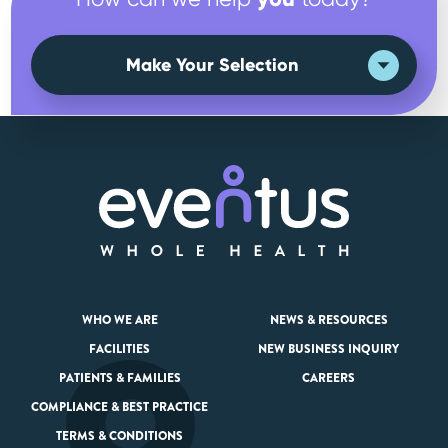
Make Your Selection
WHO WE ARE
NEWS & RESOURCES
FACILITIES
NEW BUSINESS INQUIRY
PATIENTS & FAMILIES
CAREERS
COMPLIANCE & BEST PRACTICE
TERMS & CONDITIONS