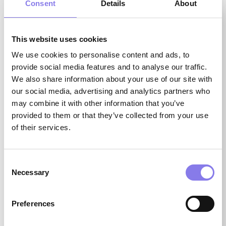
Consent
Details
About
FIRST NAME
(REQUIRED)
This website uses cookies
We use cookies to personalise content and ads, to
provide social media features and to analyse our traffic.
We also share information about your use of our site with
our social media, advertising and analytics partners who
LAST NAME
may combine it with other information that you’ve
(REQUIRED)
provided to them or that they’ve collected from your use
of their services.
Consent
Necessary
Selection
STATE
(REQUIRED)
Preferences