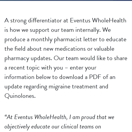
A strong differentiator at Eventus WholeHealth
is how we support our team internally. We
produce a monthly pharmacist letter to educate
the field about new medications or valuable
pharmacy updates. Our team would like to share
a recent topic with you – enter your
information below to download a PDF of an
update regarding migraine treatment and
Quinolones.
“At Eventus WholeHealth, I am proud that we
objectively educate our clinical teams on