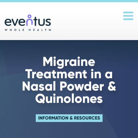
Main Navigation
Migraine
Treatment in a
Nasal Powder &
Quinolones
INFORMATION & RESOURCES