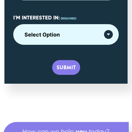
I'M INTERESTED IN:
(REQUIRED)
you
How can we help
today?