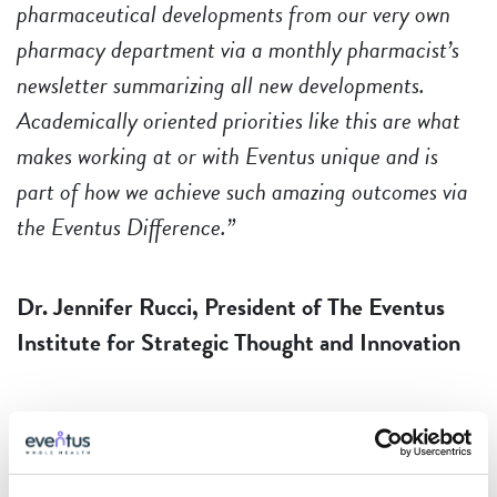
pharmaceutical developments from our very own
pharmacy department via a monthly pharmacist’s
newsletter summarizing all new developments.
Academically oriented priorities like this are what
makes working at or with Eventus unique and is
part of how we achieve such amazing outcomes via
the Eventus Difference.”
Dr. Jennifer Rucci, President of The Eventus
Institute for Strategic Thought and Innovation