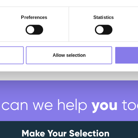
Preferences
Statistics
Allow selection
you
can we help
to
Make Your Selection