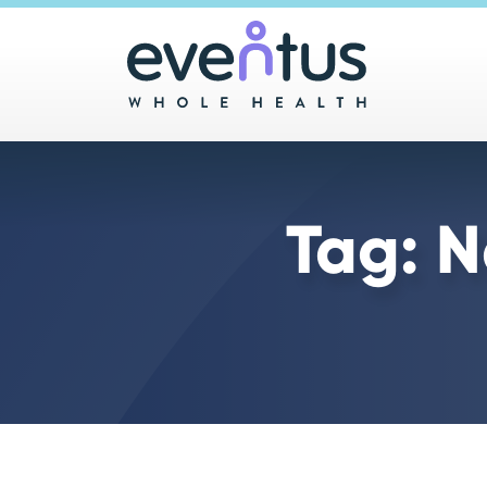
Main 
Tag:
N