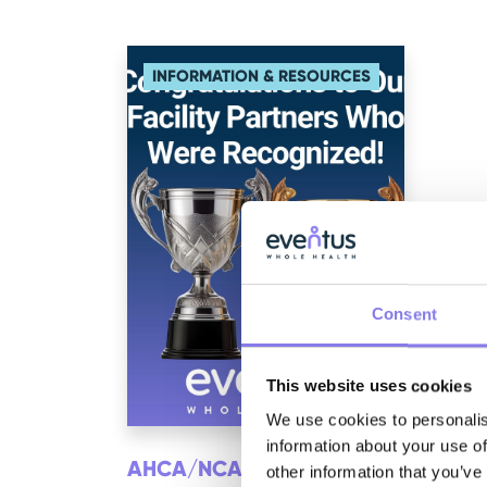
INFORMATION & RESOURCES
Consent
This website uses cookies
We use cookies to personalis
information about your use of
AHCA/NCAL NATIONAL
other information that you’ve