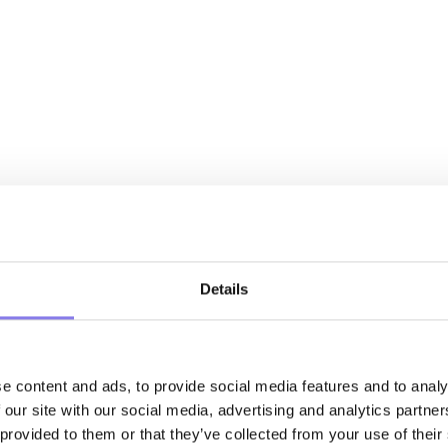
Details
e content and ads, to provide social media features and to analy
 our site with our social media, advertising and analytics partn
 provided to them or that they’ve collected from your use of their