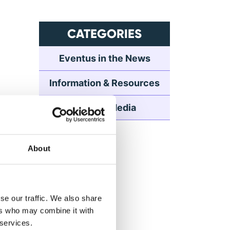
CATEGORIES
Eventus in the News
Information & Resources
Press & Media
About
se our traffic. We also share
ers who may combine it with
 services.