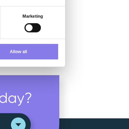
Marketing
Allow all
day?