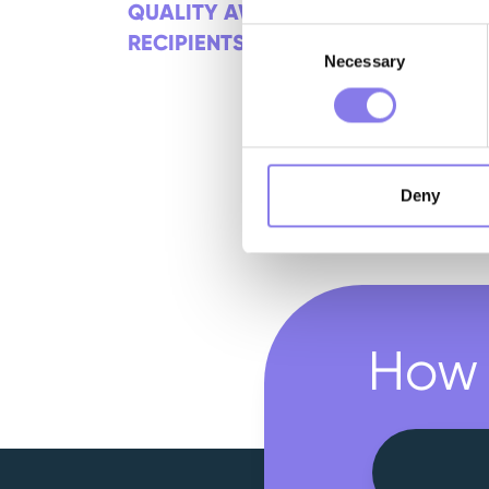
QUALITY AWARD
Consent
RECIPIENTS
Necessary
Selection
Deny
How 