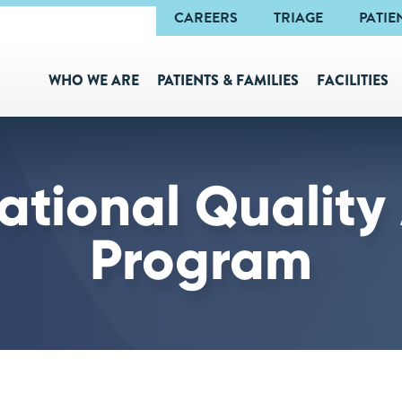
Navigation
CAREERS
TRIAGE
PATIE
WHO WE ARE
PATIENTS & FAMILIES
FACILITIES
ational Quality
Program