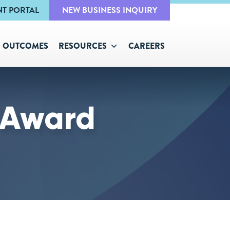
NT PORTAL
NEW BUSINESS INQUIRY
OUTCOMES
RESOURCES
CAREERS
 Award