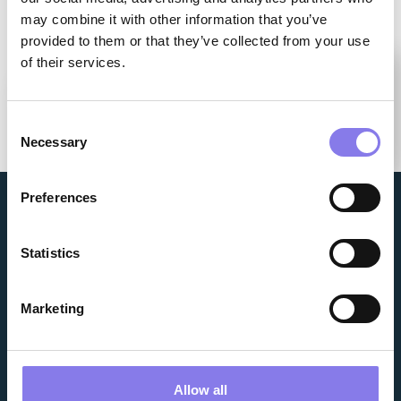
may combine it with other information that you’ve
provided to them or that they’ve collected from your use
of their services.
you
How can we help
today?
Consent
Make Your Selection
Necessary
Selection
Preferences
Statistics
Marketing
WHO WE ARE
NEWS & RESOURCES
FACILITIES
NEW BUSINESS INQUIRY
Allow all