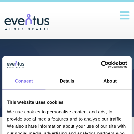
Main Navigation
Pay Bill
Consent
Details
About
This website uses cookies
We use cookies to personalise content and ads, to
provide social media features and to analyse our traffic.
We also share information about your use of our site with
our social media, advertising and analytics partners who