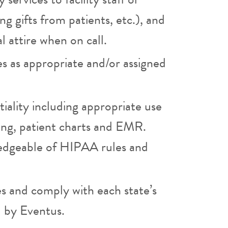
g gifts from patients, etc.), and
l attire when on call.
es as appropriate and/or assigned
iality including appropriate use
ging, patient charts and EMR.
edgeable of HIPAA rules and
es and comply with each state’s
d by Eventus.