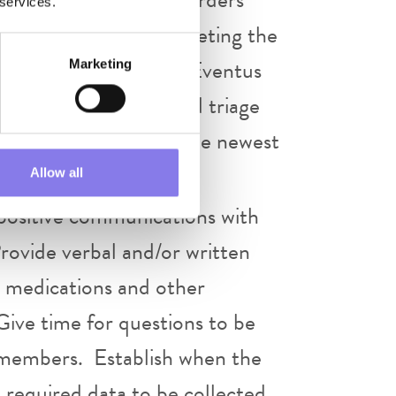
 services.
immediately after completing the
 are to be managed per Eventus
Marketing
r provider of visit and triage
xpected to adhere to the newest
Allow all
positive communications with
 Provide verbal and/or written
g medications and other
Give time for questions to be
ff members. Establish when the
 required data to be collected