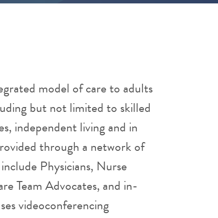
egrated model of care to adults
luding but not limited to skilled
ities, independent living and in
provided through a network of
include Physicians, Nurse
Care Team Advocates, and in-
ses videoconferencing