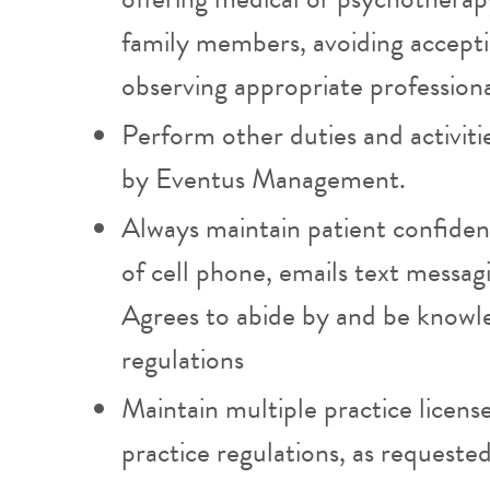
family members, avoiding acceptin
observing appropriate professiona
Perform other duties and activiti
by Eventus Management.
Always maintain patient confident
of cell phone, emails text messa
Agrees to abide by and be knowl
regulations
Maintain multiple practice licens
practice regulations, as requeste