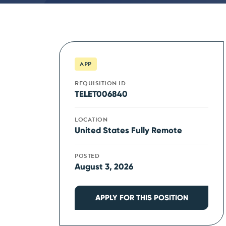
APP
REQUISITION ID
TELET006840
LOCATION
United States Fully Remote
POSTED
August 3, 2026
APPLY FOR THIS POSITION