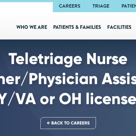
Navigation
CAREERS
TRIAGE
PATIE
WHO WE ARE
PATIENTS & FAMILIES
FACILITIES
Teletriage Nurse
oner/Physician Assi
/VA or OH license
← BACK TO CAREERS