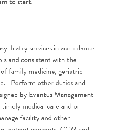
hem to start.
:
sychiatry services in accordance
ols and consistent with the
 of family medicine, geriatric
ine. Perform other duties and
 assigned by Eventus Management
r timely medical care and or
Manage facility and other
tion, patient consents, CCM and