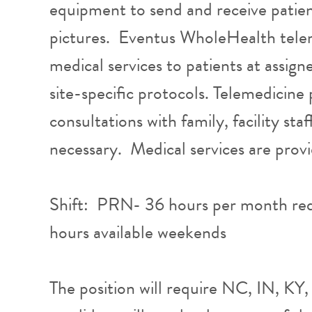
equipment to send and receive patie
pictures. Eventus WholeHealth telem
medical services to patients at assign
site-specific protocols. Telemedicine
consultations with family, facility st
necessary. Medical services are prov
Shift: PRN- 36 hours per month re
hours available weekends
The position will require NC, IN, KY