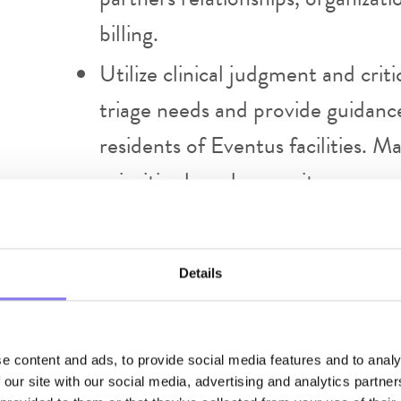
billing.
Utilize clinical judgment and crit
triage needs and provide guidanc
residents of Eventus facilities. 
prioritize based on acuity.
Provide triage services per estab
treatment and telehealth consents
Details
visit. Follow Eventus telehealth 
Include family members in the vis
with telemedicine equipment, del
e content and ads, to provide social media features and to analy
 our site with our social media, advertising and analytics partn
Providers are to complete docume