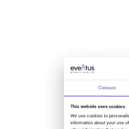
Consent
This website uses cookies
We use cookies to personalis
information about your use of