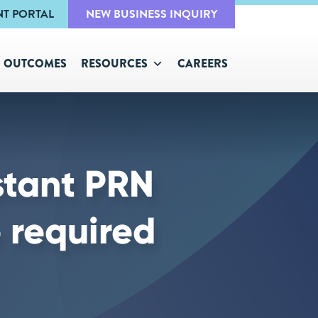
NT PORTAL
NEW BUSINESS INQUIRY
OUTCOMES
RESOURCES
CAREERS
stant PRN
 required