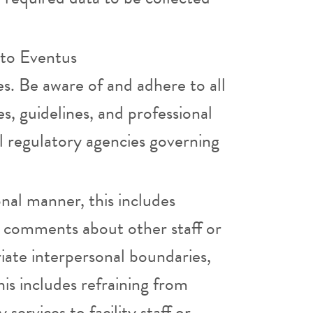
 to Eventus
es. Be aware of and adhere to all
es, guidelines, and professional
l regulatory agencies governing
onal manner, this includes
ve comments about other staff or
iate interpersonal boundaries,
his includes refraining from
services to facility staff or