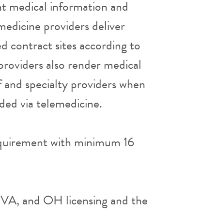
nt medical information and
edicine providers deliver
ed contract sites according to
 providers also render medical
aff and specialty providers when
ided via telemedicine.
quirement with minimum 16
, VA, and OH licensing and the