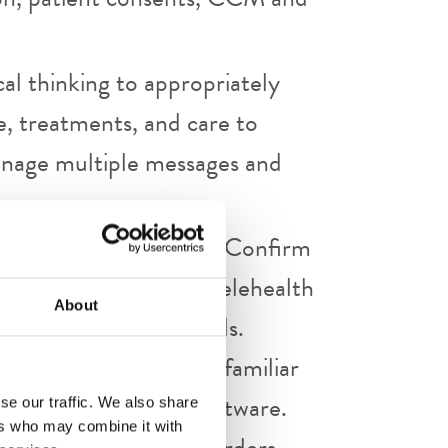
ical thinking to appropriately
e, treatments, and care to
Manage multiple messages and
lished protocol policy. Confirm
 are signed prior to telehealth
About
visit etiquette protocols.
it, as appropriate. Be familiar
ivery platform and software.
se our traffic. We also share
ers who may combine it with
ntation and sign all orders