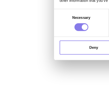
other information that you’ve
Consent
Necessary
Selection
Deny