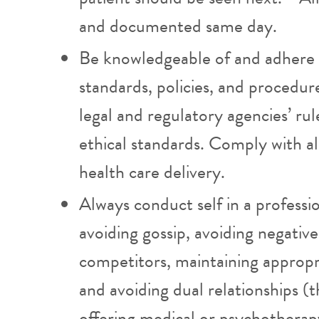
and documented same day.
Be knowledgeable of and adhere
standards, policies, and procedur
legal and regulatory agencies’ rul
ethical standards. Comply with al
health care delivery.
Always conduct self in a professi
avoiding gossip, avoiding negati
competitors, maintaining appropr
and avoiding dual relationships (t
offering medical or psychotherapy 