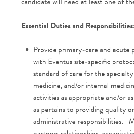
candidate will need at least one of t
Essential Duties and Responsibilities
Provide primary-care and acute p
with Eventus site-specific protoc
standard of care for the specialty
medicine, and/or internal medic
activities as appropriate and/or
as pertains to providing quality o
administrative responsibilities. 
partners relationships, organiza