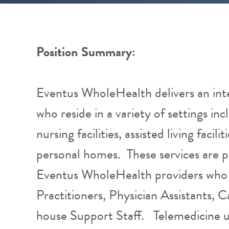
Position Summary:
Eventus WholeHealth delivers an int
who reside in a variety of settings inc
nursing facilities, assisted living facil
personal homes. These services are 
Eventus WholeHealth providers who 
Practitioners, Physician Assistants, 
house Support Staff. Telemedicine u