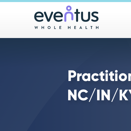
Main 
Practiti
NC/IN/KY