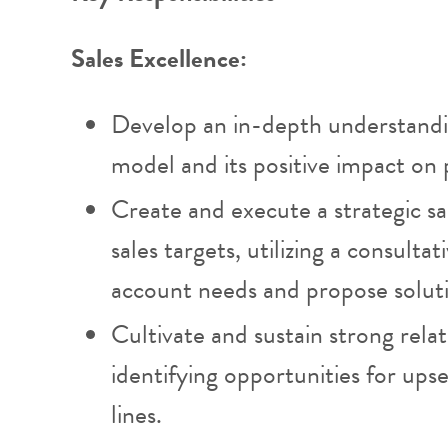
Sales Excellence:
Develop an in-depth understandi
model and its positive impact on p
Create and execute a strategic s
sales targets, utilizing a consult
account needs and propose solutio
Cultivate and sustain strong relat
identifying opportunities for upsel
lines.