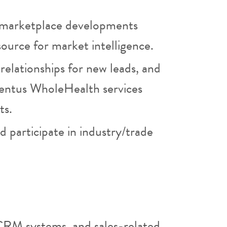
 marketplace developments
source for market intelligence.
e relationships for new leads, and
ventus WholeHealth services
ts.
 participate in industry/trade
CRM systems, and sales-related