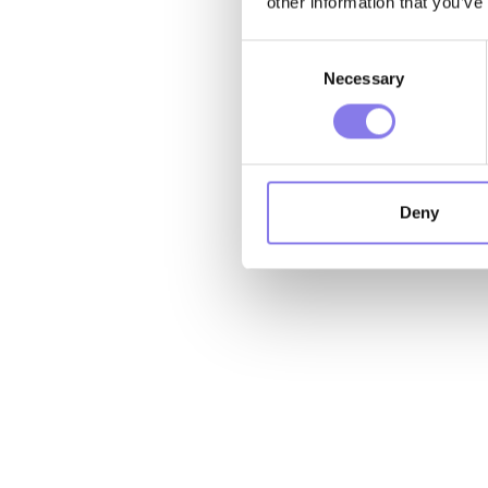
other information that you’ve
Consent
Necessary
Selection
Deny