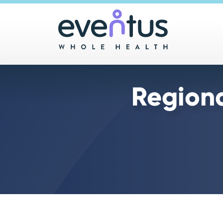
Main 
Region