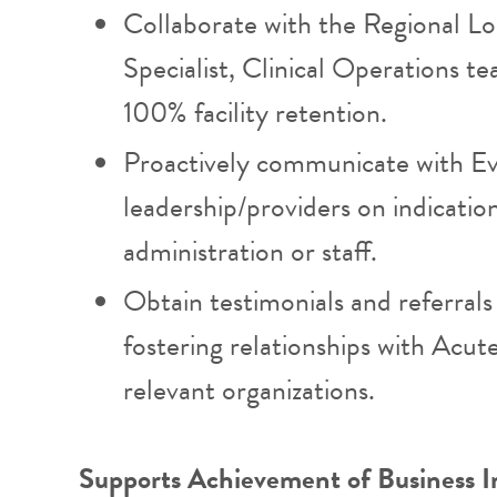
Collaborate with the Regional L
Specialist, Clinical Operations t
100% facility retention.
Proactively communicate with 
leadership/providers on indications
administration or staff.
Obtain testimonials and referrals 
fostering relationships with Acute
relevant organizations.
Supports Achievement of Business I