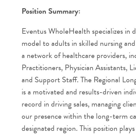
Position Summary:
Eventus WholeHealth specializes in d
model to adults in skilled nursing and 
a network of healthcare providers, in
Practitioners, Physician Assistants, L
and Support Staff. The Regional Lo
is a motivated and results-driven indi
record in driving sales, managing clie
our presence within the long-term ca
designated region. This position plays