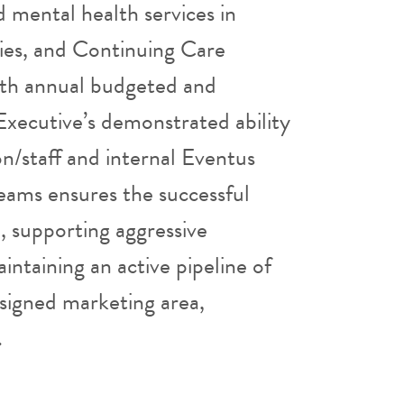
 mental health services in
ities, and Continuing Care
ith annual budgeted and
Executive’s demonstrated ability
ion/staff and internal Eventus
ams ensures the successful
, supporting aggressive
ntaining an active pipeline of
ssigned marketing area,
.