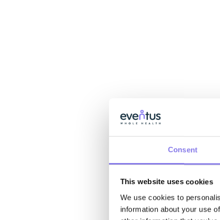
Consent
This website uses cookies
We use cookies to personalis
information about your use of