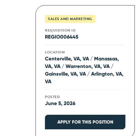
SALES AND MARKETING
REQUISITION ID
REGIO006445
LOCATION
Centerville, VA, VA / Manassas,
VA, VA / Warrenton, VA, VA /
Gainsville, VA, VA / Arlington, VA,
VA
POSTED
June 5, 2026
APPLY FOR THIS POSITION