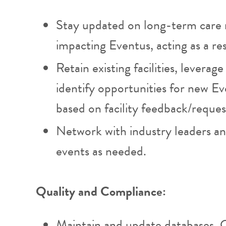
Stay updated on long-term care
impacting Eventus, acting as a re
Retain existing facilities, leverag
identify opportunities for new E
based on facility feedback/reques
Network with industry leaders and
events as needed.
Quality and Compliance:
Maintain and update databases, 