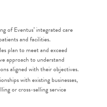
ng of Eventus’ integrated care
atients and facilities.
ales plan to meet and exceed
ative approach to understand
ns aligned with their objectives.
ionships with existing businesses,
ling or cross-selling service