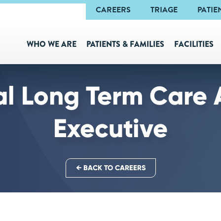
Navigation
CAREERS
TRIAGE
PATIE
WHO WE ARE
PATIENTS & FAMILIES
FACILITIES
al Long Term Care 
Executive
← BACK TO CAREERS