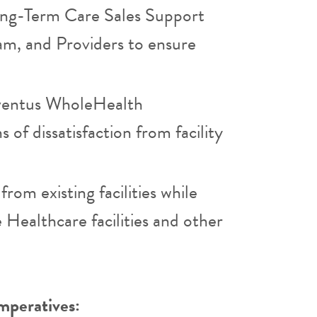
ong-Term Care Sales Support
eam, and Providers to ensure
Eventus WholeHealth
 of dissatisfaction from facility
from existing facilities while
 Healthcare facilities and other
mperatives: