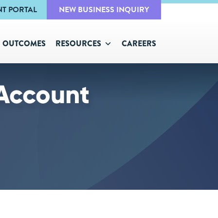
NT PORTAL
NEW BUSINESS INQUIRY
OUTCOMES
RESOURCES
CAREERS
Account