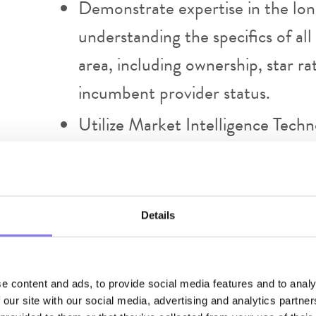
Demonstrate expertise in the lon
understanding the specifics of all 
area, including ownership, star ra
incumbent provider status.
Utilize Market Intelligence Tech
opportunities.
Prepare sales reports, materials,
regular updates on sales perform
Details
account feedback.
Maintain and document a pipeline o
e content and ads, to provide social media features and to analy
Secure facility services agreeme
 our site with our social media, advertising and analytics partn