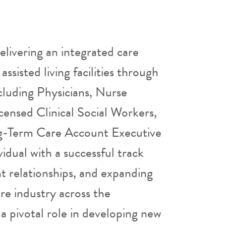
elivering an integrated care
assisted living facilities through
cluding Physicians, Nurse
icensed Clinical Social Workers,
ng-Term Care Account Executive
vidual with a successful track
nt relationships, and expanding
re industry across the
 a pivotal role in developing new