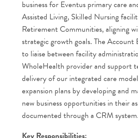
business for Eventus primary care and
Assisted Living, Skilled Nursing facil
Retirement Communities, aligning w
strategic growth goals. The Account 
to liaise between facility administrat
WholeHealth provider and support te
delivery of our integrated care model
expansion plans by developing and mai
new business opportunities in their a
documented through a CRM system
Key Responsibilities: