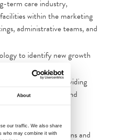
g-term care industry,
facilities within the marketing
tings, administrative teams, and
nology to identify new growth
 and presentations, providing
ance, market trends, and
About
f all sales activities.
se our traffic. We also share
nts through presentations and
ers who may combine it with