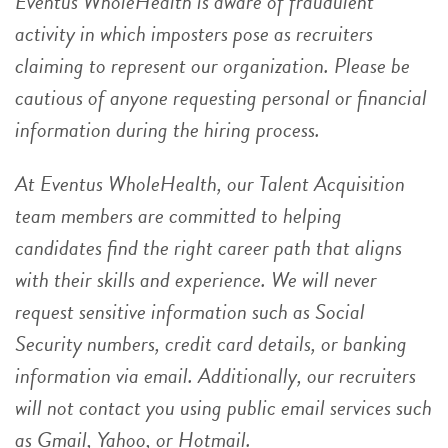
Eventus WholeHealth is aware of fraudulent
activity in which imposters pose as recruiters
claiming to represent our organization. Please be
cautious of anyone requesting personal or financial
information during the hiring process.
At Eventus WholeHealth, our Talent Acquisition
team members are committed to helping
candidates find the right career path that aligns
with their skills and experience. We will never
request sensitive information such as Social
Security numbers, credit card details, or banking
information via email. Additionally, our recruiters
will not contact you using public email services such
as Gmail, Yahoo, or Hotmail.