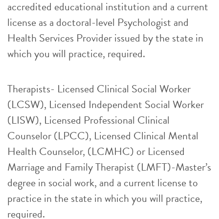
accredited educational institution and a current
license as a doctoral-level Psychologist and
Health Services Provider issued by the state in
which you will practice, required.
Therapists- Licensed Clinical Social Worker
(LCSW), Licensed Independent Social Worker
(LISW), Licensed Professional Clinical
Counselor (LPCC), Licensed Clinical Mental
Health Counselor, (LCMHC) or Licensed
Marriage and Family Therapist (LMFT)-Master’s
degree in social work, and a current license to
practice in the state in which you will practice,
required.