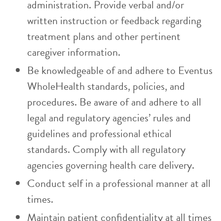
administration. Provide verbal and/or
written instruction or feedback regarding
treatment plans and other pertinent
caregiver information.
Be knowledgeable of and adhere to Eventus
WholeHealth standards, policies, and
procedures. Be aware of and adhere to all
legal and regulatory agencies’ rules and
guidelines and professional ethical
standards. Comply with all regulatory
agencies governing health care delivery.
Conduct self in a professional manner at all
times.
Maintain patient confidentiality at all times