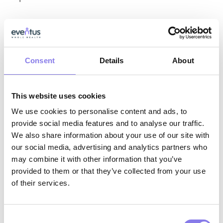
Knowledge:
Consent
Details
About
Knowledge of assessment techniques,
psychotherapy techniques, population–
specific interventions, and delivering care
This website uses cookies
following treatment plan.
We use cookies to personalise content and ads, to
provide social media features and to analyse our traffic.
Knowledge of how to use a variety of
We also share information about your use of our site with
diagnostic tools and techniques, including
our social media, advertising and analytics partners who
may combine it with other information that you’ve
the current edition of the DSM.
provided to them or that they’ve collected from your use
Knowledge of rules and regulations of
of their services.
bodies governing psychotherapy practice.
Knowledge of organization’s policies and
Consent