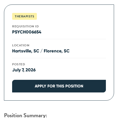
THERAPISTS
REQUISITION ID
PSYCH006654
LOCATION
Hartsville, SC / Florence, SC
POSTED
July 7, 2026
APPLY FOR THIS POSITION
Position Summary: