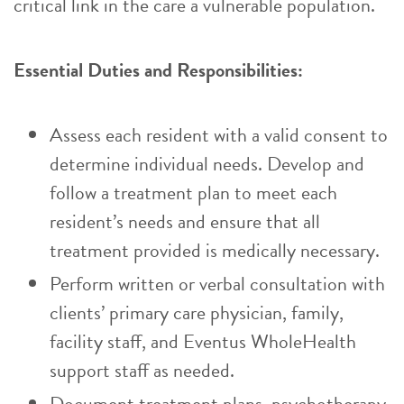
critical link in the care a vulnerable population.
Essential Duties and Responsibilities:
Assess each resident with a valid consent to
determine individual needs. Develop and
follow a treatment plan to meet each
resident’s needs and ensure that all
treatment provided is medically necessary.
Perform written or verbal consultation with
clients’ primary care physician, family,
facility staff, and Eventus WholeHealth
support staff as needed.
Document treatment plans, psychotherapy