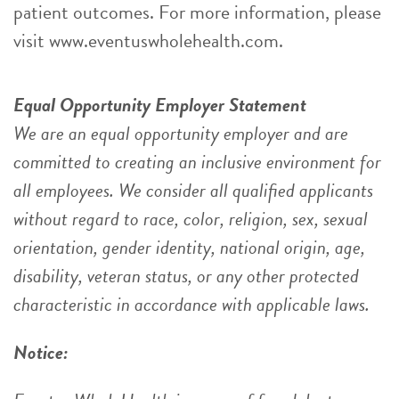
patient outcomes. For more information, please
visit www.eventuswholehealth.com.
Equal Opportunity Employer Statement
We are an equal opportunity employer and are
committed to creating an inclusive environment for
all employees. We consider all qualified applicants
without regard to race, color, religion, sex, sexual
orientation, gender identity, national origin, age,
disability, veteran status, or any other protected
characteristic in accordance with applicable laws.
Notice: