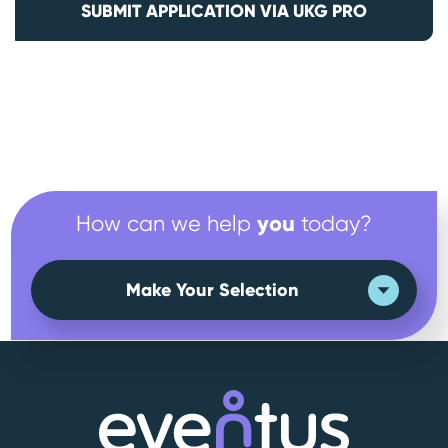
SUBMIT APPLICATION VIA UKG PRO
you
How can we help
today?
Make Your Selection