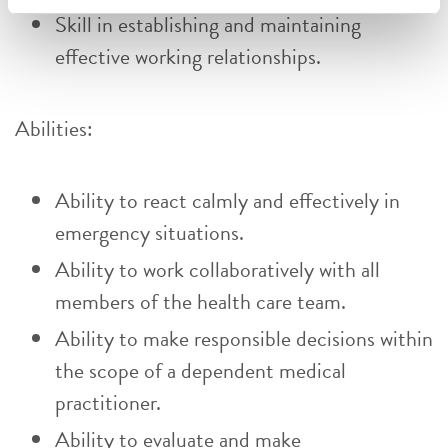
Skill in establishing and maintaining
effective working relationships.
Abilities:
Ability to react calmly and effectively in
emergency situations.
Ability to work collaboratively with all
members of the health care team.
Ability to make responsible decisions within
the scope of a dependent medical
practitioner.
Ability to evaluate and make