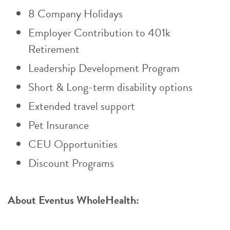
8 Company Holidays
Employer Contribution to 401k
Retirement
Leadership Development Program
Short & Long-term disability options
Extended travel support
Pet Insurance
CEU Opportunities
Discount Programs
About Eventus WholeHealth: