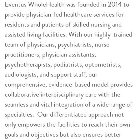
Eventus WholeHealth was founded in 2014 to
provide physician-led healthcare services for
residents and patients of skilled nursing and
assisted living facilities. With our highly-trained
team of physicians, psychiatrists, nurse
practitioners, physician assistants,
psychotherapists, podiatrists, optometrists,
audiologists, and support staff, our
comprehensive, evidence-based model provides
collaborative interdisciplinary care with the
seamless and vital integration of a wide range of
specialties. Our differentiated approach not
only empowers the facilities to reach their own
goals and objectives but also ensures better