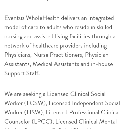
Eventus WholeHealth delivers an integrated
model of care to adults who reside in skilled
nursing and assisted living facilities through a
network of healthcare providers including
Physicians, Nurse Practitioners, Physician
Assistants, Medical Assistants and in-house
Support Staff.
We are seeking a Licensed Clinical Social
Worker (LCSW), Licensed Independent Social
Worker (LISW), Licensed Professional Clinical
Counselor (LPCC), Licensed Clinical Mental