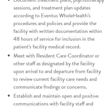
sessions, and treatment plan updates
according to Eventus WholeHealth’s
procedures and policies and provide the
facility with written documentation within
48 hours of service for inclusion in the
patient’s facility medical record.
Meet with Resident Care Coordinator or
other staff as designated by the facility
upon arrival to and departure from facility
to review current facility care needs and
communicate findings or concerns.
Establish and maintain open and positive
communications with facility staff and