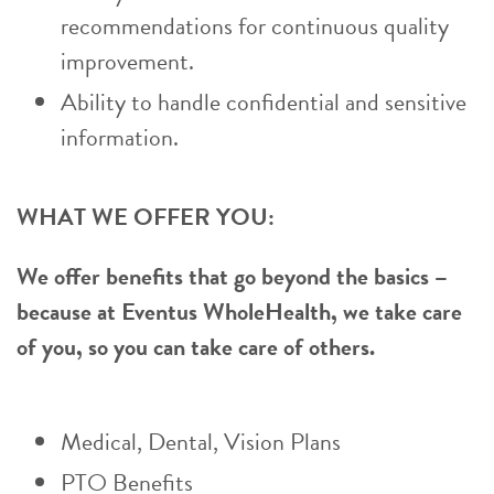
recommendations for continuous quality
improvement.
Ability to handle confidential and sensitive
information.
WHAT WE OFFER YOU:
We offer benefits that go beyond the basics –
because at Eventus WholeHealth, we take care
of you, so you can take care of others.
Medical, Dental, Vision Plans
PTO Benefits