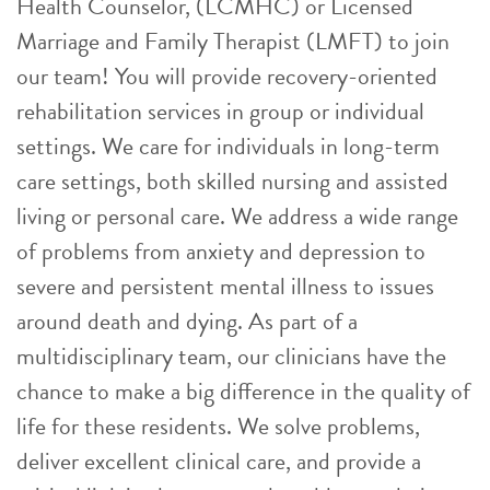
Health Counselor, (LCMHC) or Licensed
Marriage and Family Therapist (LMFT) to join
our team! You will provide recovery-oriented
rehabilitation services in group or individual
settings. We care for individuals in long-term
care settings, both skilled nursing and assisted
living or personal care. We address a wide range
of problems from anxiety and depression to
severe and persistent mental illness to issues
around death and dying. As part of a
multidisciplinary team, our clinicians have the
chance to make a big difference in the quality of
life for these residents. We solve problems,
deliver excellent clinical care, and provide a