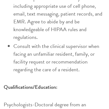
including appropriate use of cell phone,
email, text messaging, patient records, and
EMR. Agree to abide by and be
knowledgeable of HIPAA rules and
regulations.
Consult with the clinical supervisor when
facing an unfamiliar resident, family, or
facility request or recommendation
regarding the care of a resident.
Qualifications/Education:
Psychologists-Doctoral degree from an