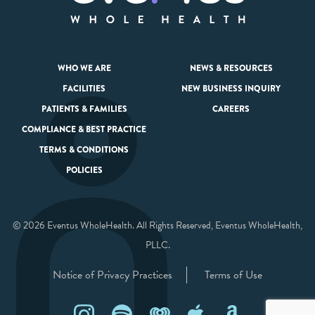
WHO WE ARE
NEWS & RESOURCES
FACILITIES
NEW BUSINESS INQUIRY
PATIENTS & FAMILIES
CAREERS
COMPLIANCE & BEST PRACTICE
TERMS & CONDITIONS
POLICIES
© 2026 Eventus WholeHealth. All Rights Reserved, Eventus WholeHealth,
PLLC.
Notice of Privacy Practices
Terms of Use