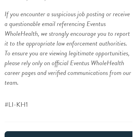
If you encounter a suspicious job posting or receive
a questionable email referencing Eventus
WholeHealth, we strongly encourage you to report
it to the appropriate law enforcement authorities.
To ensure you are viewing legitimate opportunities,
please rely only on official Eventus WholeHealth
career pages and verified communications from our
team.
#LI-KH1