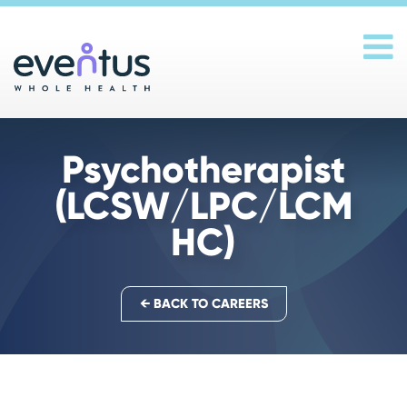
Main Navigation
Psychotherapist
(LCSW/LPC/LCM
HC)
← BACK TO CAREERS