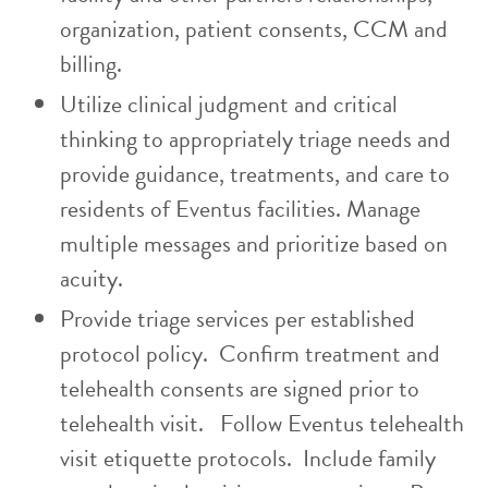
organization, patient consents, CCM and
billing.
Utilize clinical judgment and critical
thinking to appropriately triage needs and
provide guidance, treatments, and care to
residents of Eventus facilities. Manage
multiple messages and prioritize based on
acuity.
Provide triage services per established
protocol policy. Confirm treatment and
telehealth consents are signed prior to
telehealth visit. Follow Eventus telehealth
visit etiquette protocols. Include family