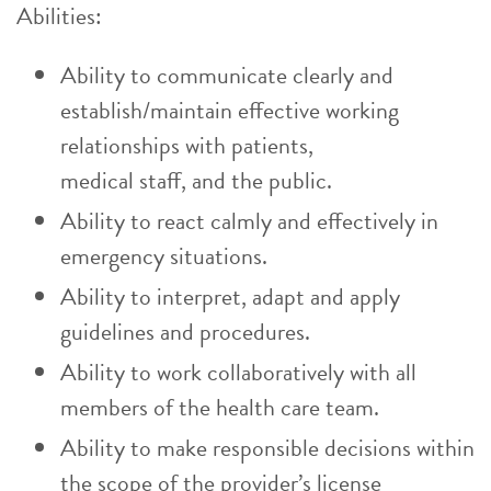
Abilities:
Ability to communicate clearly and
establish/maintain effective working
relationships with patients,
medical staff, and the public.
Ability to react calmly and effectively in
emergency situations.
Ability to interpret, adapt and apply
guidelines and procedures.
Ability to work collaboratively with all
members of the health care team.
Ability to make responsible decisions within
the scope of the provider’s license