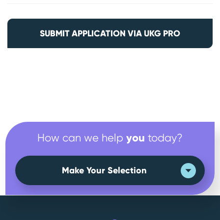
SUBMIT APPLICATION VIA UKG PRO
you
How can we help
today?
Make Your Selection