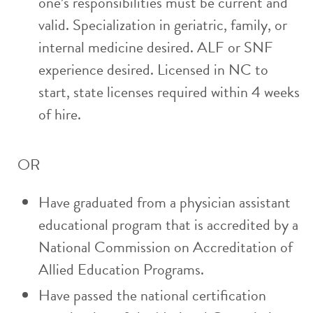
one’s responsibilities must be current and
valid. Specialization in geriatric, family, or
internal medicine desired. ALF or SNF
experience desired. Licensed in NC to
start, state licenses required within 4 weeks
of hire.
OR
Have graduated from a physician assistant
educational program that is accredited by a
National Commission on Accreditation of
Allied Education Programs.
Have passed the national certification