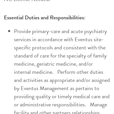
Essential Duties and Responsibilities
:
Provide primary-care and acute psychiatry
services in accordance with Eventus site-
specific protocols and consistent with the
standard of care for the specialty of family
medicine, geriatric medicine, and/or
internal medicine. Perform other duties
and activities as appropriate and/or assigned
by Eventus Management as pertains to
providing quality or timely medical care and
or administrative responsibilities. Manage
facility and other partners relationships,