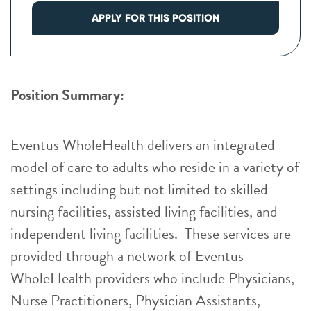
APPLY FOR THIS POSITION
Position Summary:
Eventus WholeHealth delivers an integrated
model of care to adults who reside in a variety of
settings including but not limited to skilled
nursing facilities, assisted living facilities, and
independent living facilities. These services are
provided through a network of Eventus
WholeHealth providers who include Physicians,
Nurse Practitioners, Physician Assistants,