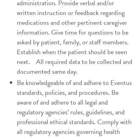
administration. Provide verbal and/or
written instruction or feedback regarding
medications and other pertinent caregiver
information. Give time for questions to be
asked by patient, family, or staff members.
Establish when the patient should be seen
next. All required data to be collected and
documented same day.
Be knowledgeable of and adhere to Eventus
standards, policies, and procedures. Be
aware of and adhere to all legal and
regulatory agencies’ rules, guidelines, and
professional ethical standards. Comply with
all regulatory agencies governing health