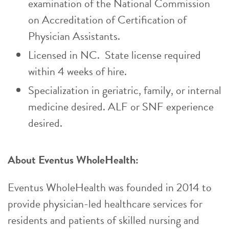
examination of the National Commission
on Accreditation of Certification of
Physician Assistants.
Licensed in NC. State license required
within 4 weeks of hire.
Specialization in geriatric, family, or internal
medicine desired. ALF or SNF experience
desired.
About Eventus WholeHealth:
Eventus WholeHealth was founded in 2014 to
provide physician-led healthcare services for
residents and patients of skilled nursing and