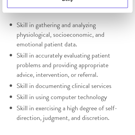
Skills Required:
Skill in gathering and analyzing
physiological, socioeconomic, and
emotional patient data.
Skill in accurately evaluating patient
problems and providing appropriate
advice, intervention, or referral.
Skill in documenting clinical services
Skill in using computer technology
Skill in exercising a high degree of self-
direction, judgment, and discretion.