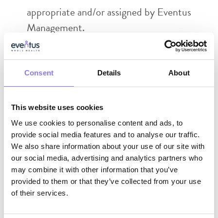
appropriate and/or assigned by Eventus
Management.
Always maintain patient
confidentiality including appropriate use of
Consent
cell phone, emails text messaging, patient
Details
About
charts and EMR. Agrees to abide by and
be knowledgeable of HIPAA rules and
This website uses cookies
regulations
We use cookies to personalise content and ads, to
provide social media features and to analyse our traffic.
Maintain multiple practice licenses and
We also share information about your use of our site with
comply with each state’s practice
our social media, advertising and analytics partners who
regulations, as requested by Eventus.
may combine it with other information that you’ve
provided to them or that they’ve collected from your use
Full attention is required for the entire
of their services.
shift. This is not an on-call position.