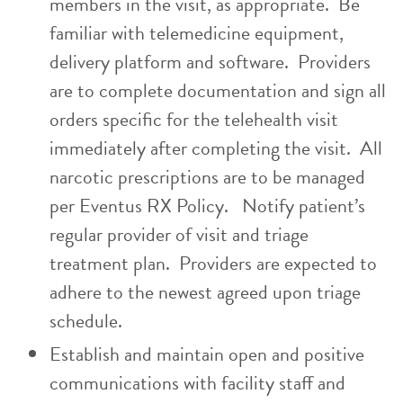
members in the visit, as appropriate. Be
familiar with telemedicine equipment,
delivery platform and software. Providers
are to complete documentation and sign all
orders specific for the telehealth visit
immediately after completing the visit. All
narcotic prescriptions are to be managed
per Eventus RX Policy. Notify patient’s
regular provider of visit and triage
treatment plan. Providers are expected to
adhere to the newest agreed upon triage
schedule.
Establish and maintain open and positive
communications with facility staff and