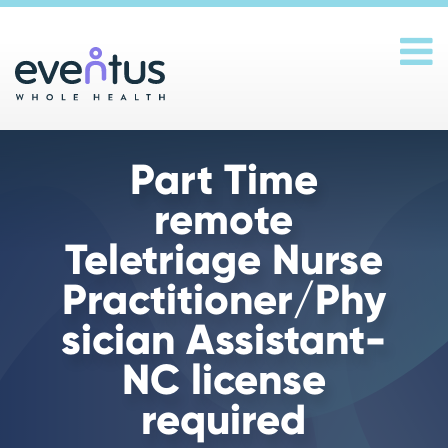
Main Navigation
Part Time
remote
Teletriage Nurse
Practitioner/Phy
sician Assistant-
NC license
required