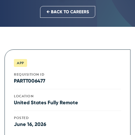
← BACK TO CAREERS
APP
REQUISITION ID
PARTT006477
LOCATION
United States Fully Remote
POSTED
June 16, 2026