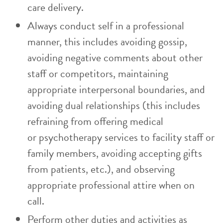
care delivery.
Always conduct self in a professional
manner, this includes avoiding gossip,
avoiding negative comments about other
staff or competitors, maintaining
appropriate interpersonal boundaries, and
avoiding dual relationships (this includes
refraining from offering medical
or psychotherapy services to facility staff or
family members, avoiding accepting gifts
from patients, etc.), and observing
appropriate professional attire when on
call.
Perform other duties and activities as