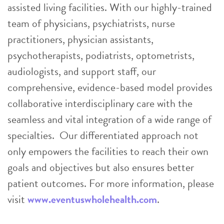
assisted living facilities. With our highly-trained
team of physicians, psychiatrists, nurse
practitioners, physician assistants,
psychotherapists, podiatrists, optometrists,
audiologists, and support staff, our
comprehensive, evidence-based model provides
collaborative interdisciplinary care with the
seamless and vital integration of a wide range of
specialties. Our differentiated approach not
only empowers the facilities to reach their own
goals and objectives but also ensures better
patient outcomes. For more information, please
visit
www.eventuswholehealth.com
.