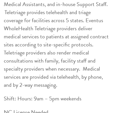
Medical Assistants, and in-house Support Staff.
Teletriage provides telehealth and triage
coverage for facilities across 5 states. Eventus
WholeHealth Teletriage providers deliver
medical services to patients at assigned contract
sites according to site-specific protocols.
Teletriage providers also render medical
consultations with family, facility staff and
specialty providers when necessary. Medical
services are provided via telehealth, by phone,
and by 2-way messaging.
Shift: Hours: 9am – 5pm weekends
NC License Needed.