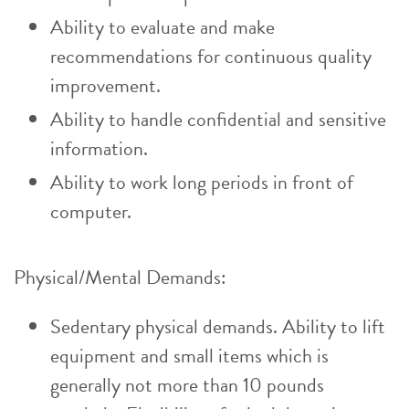
Ability to evaluate and make
recommendations for continuous quality
improvement.
Ability to handle confidential and sensitive
information.
Ability to work long periods in front of
computer.
Physical/Mental Demands:
Sedentary physical demands. Ability to lift
equipment and small items which is
generally not more than 10 pounds