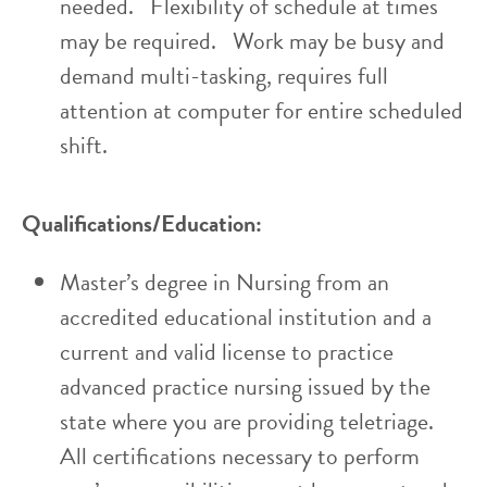
needed. Flexibility of schedule at times
may be required. Work may be busy and
demand multi-tasking, requires full
attention at computer for entire scheduled
shift.
Qualifications/Education:
Master’s degree in Nursing from an
accredited educational institution and a
current and valid license to practice
advanced practice nursing issued by the
state where you are providing teletriage.
All certifications necessary to perform