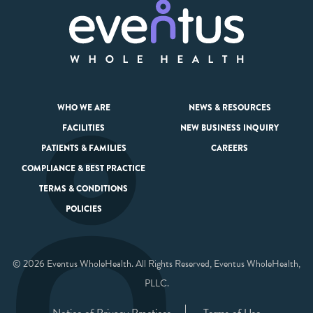
WHO WE ARE
NEWS & RESOURCES
FACILITIES
NEW BUSINESS INQUIRY
PATIENTS & FAMILIES
CAREERS
COMPLIANCE & BEST PRACTICE
TERMS & CONDITIONS
POLICIES
© 2026 Eventus WholeHealth. All Rights Reserved, Eventus WholeHealth,
PLLC.
Notice of Privacy Practices
Terms of Use