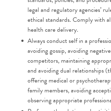
legal and regulatory agencies’ rul
ethical standards. Comply with al
health care delivery.
Always conduct self in a professi
avoiding gossip, avoiding negati
competitors, maintaining appropr
and avoiding dual relationships (t
offering medical or psychotherapy 
family members, avoiding acceptin
observing appropriate professiona