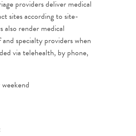
iage providers deliver medical
ct sites according to site-
rs also render medical
aff and specialty providers when
ded via telehealth, by phone,
r weekend
: