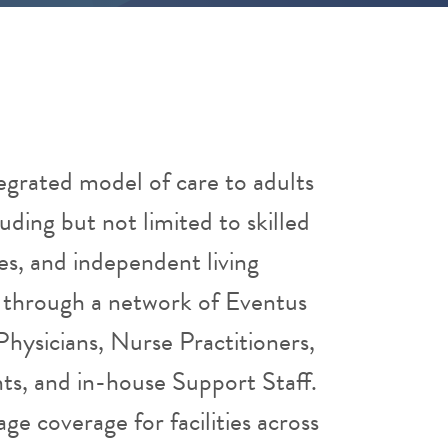
egrated model of care to adults
luding but not limited to skilled
ities, and independent living
ed through a network of Eventus
hysicians, Nurse Practitioners,
nts, and in-house Support Staff.
age coverage for facilities across