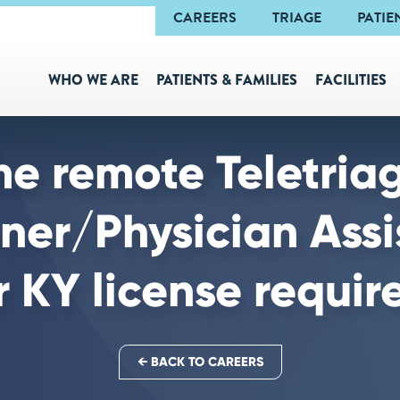
Navigation
CAREERS
TRIAGE
PATIE
WHO WE ARE
PATIENTS & FAMILIES
FACILITIES
me remote Teletria
oner/Physician Assi
r KY license requir
← BACK TO CAREERS