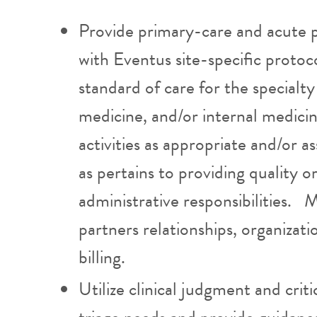
Provide primary-care and acute p
with Eventus site-specific protoc
standard of care for the specialty
medicine, and/or internal medic
activities as appropriate and/or
as pertains to providing quality o
administrative responsibilities. 
partners relationships, organiza
billing.
Utilize clinical judgment and crit