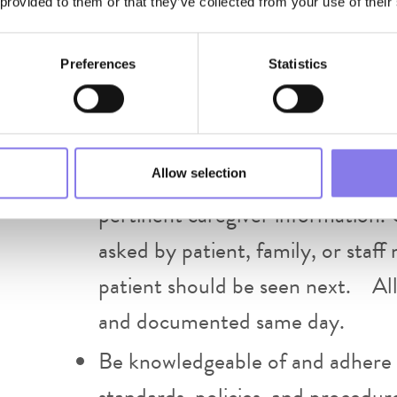
 provided to them or that they’ve collected from your use of their
treatment plan. Providers are e
agreed upon triage schedule.
Preferences
Statistics
Establish and maintain open and 
facility staff and administration.
instruction or feedback regardin
Allow selection
pertinent caregiver information. 
asked by patient, family, or sta
patient should be seen next. All
and documented same day.
Be knowledgeable of and adhere
standards, policies, and procedur