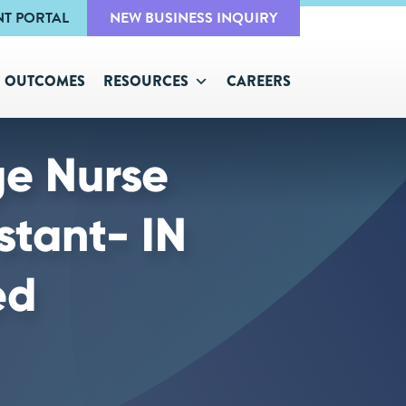
NT PORTAL
NEW BUSINESS INQUIRY
OUTCOMES
RESOURCES
CAREERS
ge Nurse
stant- IN
ed