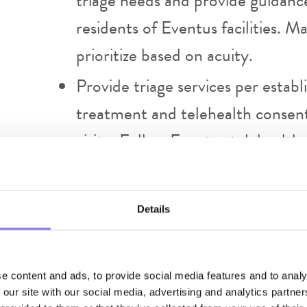
triage needs and provide guidanc
residents of Eventus facilities. 
prioritize based on acuity.
Provide triage services per estab
treatment and telehealth consents
visit. Follow Eventus telehealth 
Include family members in the vis
with telemedicine equipment, del
Details
Providers are to complete docume
specific for the telehealth visit 
visit. All narcotic prescriptions
e content and ads, to provide social media features and to analy
 our site with our social media, advertising and analytics partn
RX Policy. Notify patient’s regula