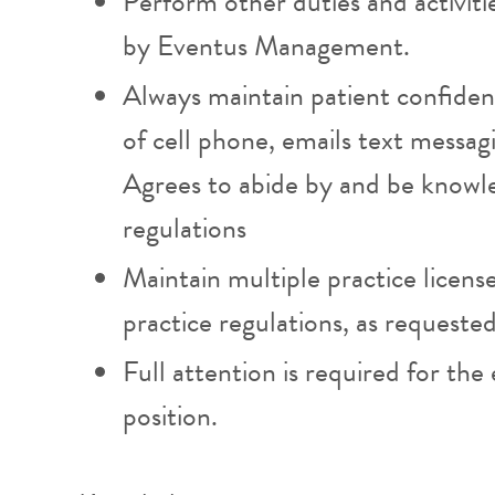
Perform other duties and activiti
by Eventus Management.
Always maintain patient confident
of cell phone, emails text messa
Agrees to abide by and be knowl
regulations
Maintain multiple practice licens
practice regulations, as requeste
Full attention is required for the e
position.