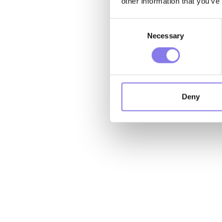
other information that you’ve
Consent
Necessary
Selection
Deny