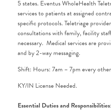
5 states. Eventus WholeHealth Teletr
services to patients at assigned contra
specific protocols. Teletriage provide
consultations with family, facility st
necessary. Medical services are provi
and by 2-way messaging.
Shift: Hours: 7am – 7pm every othe
KY/IN License Needed.
Essential Duties and Responsibilities