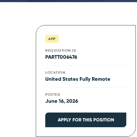
APP
REQUISITION ID
PARTT006476
LOCATION
United States Fully Remote
POSTED
June 16, 2026
APPLY FOR THIS POSITION