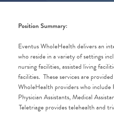
Position Summary:
Eventus WholeHealth delivers an int
who reside in a variety of settings inc
nursing facilities, assisted living facil
facilities. These services are provid
WholeHealth providers who include P
Physician Assistants, Medical Assista
Teletriage provides telehealth and tri