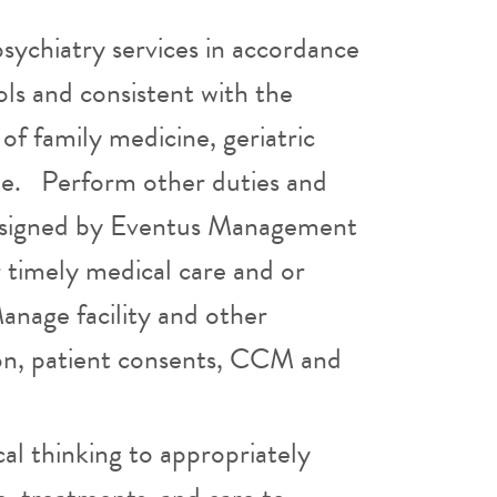
sychiatry services in accordance
ols and consistent with the
 of family medicine, geriatric
ine. Perform other duties and
 assigned by Eventus Management
r timely medical care and or
Manage facility and other
tion, patient consents, CCM and
ical thinking to appropriately