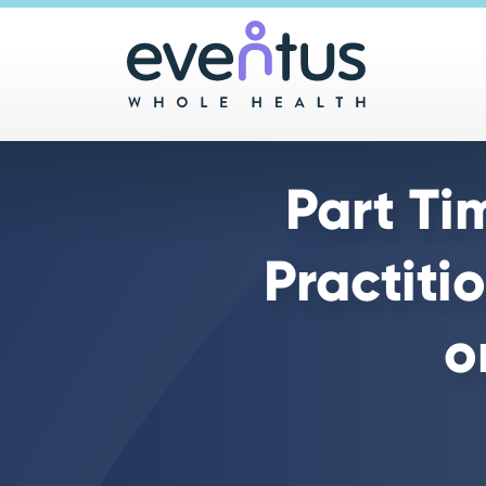
Main 
Part Ti
Practiti
o