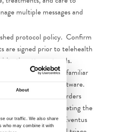
e, treatments, and care to
Manage multiple messages and
lished protocol policy. Confirm
 are signed prior to telehealth
visit etiquette protocols.
it, as appropriate. Be familiar
ivery platform and software.
About
ntation and sign all orders
immediately after completing the
 are to be managed per Eventus
se our traffic. We also share
ers who may combine it with
r provider of visit and triage