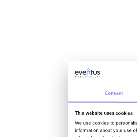
Consent
This website uses cookies
We use cookies to personalis
information about your use of