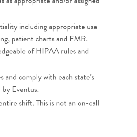
es as appropriate and/or assigned
iality including appropriate use
ging, patient charts and EMR.
edgeable of HIPAA rules and
es and comply with each state’s
d by Eventus.
ntire shift. This is not an on-call