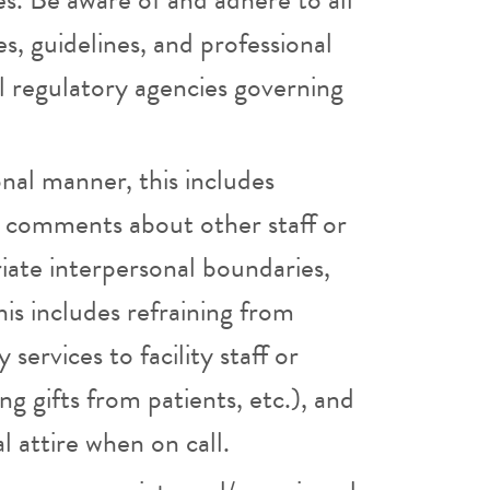
es, guidelines, and professional
l regulatory agencies governing
onal manner, this includes
ve comments about other staff or
iate interpersonal boundaries,
his includes refraining from
services to facility staff or
g gifts from patients, etc.), and
l attire when on call.