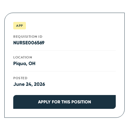
APP
REQUISITION ID
NURSE006569
LOCATION
Piqua, OH
POSTED
June 24, 2026
APPLY FOR THIS POSITION