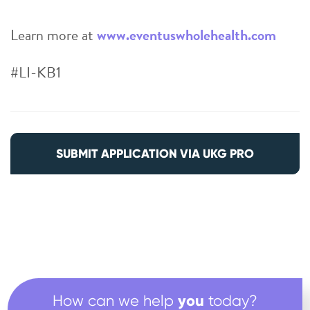
Learn more at
www.eventuswholehealth.com
#LI-KB1
SUBMIT APPLICATION VIA UKG PRO
you
How can we help
today?