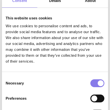
including compassionate communication,
Consent
Details
About
active listening, professionalism, and the
ability to build trusting relationships with
This website uses cookies
residents, families, and facility staff
We use cookies to personalise content and ads, to
Strong collaboration skills with the ability
provide social media features and to analyse our traffic.
We also share information about your use of our site with
to work effectively across interdisciplinary
our social media, advertising and analytics partners who
teams
may combine it with other information that you’ve
provided to them or that they’ve collected from your use
of their services.
Why Eventus WholeHealth?
AI-Enabled Innovation:
Work with
Consent
Necessary
Selection
cutting‑edge tools that support clinical
excellence, reduce administrative burden,
Preferences
and help you deliver more proactive,