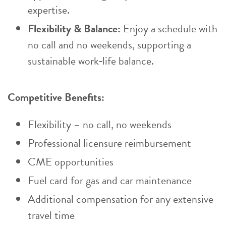
expertise.
Flexibility & Balance:
Enjoy a schedule with
no call and no weekends, supporting a
sustainable work‑life balance.
Competitive Benefits:
Flexibility – no call, no weekends
Professional licensure reimbursement
CME opportunities
Fuel card for gas and car maintenance
Additional compensation for any extensive
travel time