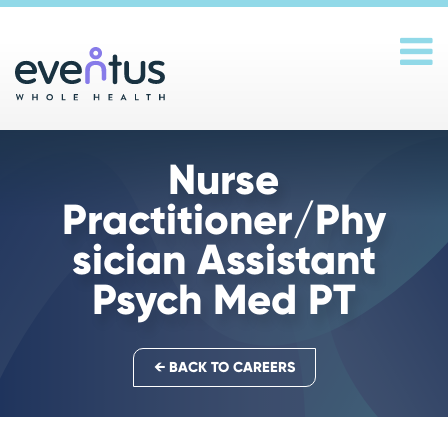
Main Navigation
Nurse
Practitioner/Phy
sician Assistant
Psych Med PT
← BACK TO CAREERS