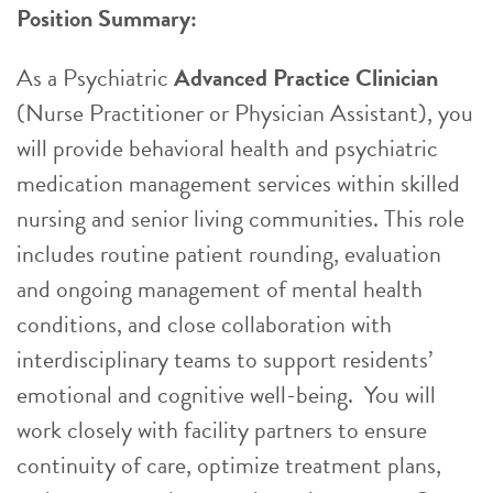
Position Summary:
As a Psychiatric
Advanced Practice Clinician
(Nurse Practitioner or Physician Assistant), you
will provide behavioral health and psychiatric
medication management services within skilled
nursing and senior living communities. This role
includes routine patient rounding, evaluation
and ongoing management of mental health
conditions, and close collaboration with
interdisciplinary teams to support residents’
emotional and cognitive well-being. You will
work closely with facility partners to ensure
continuity of care, optimize treatment plans,