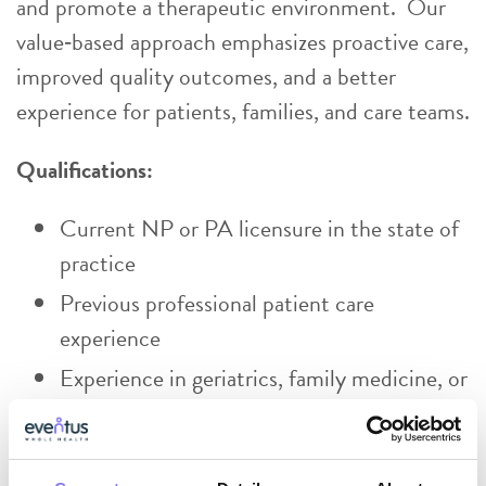
and promote a therapeutic environment. Our
value‑based approach emphasizes proactive care,
improved quality outcomes, and a better
experience for patients, families, and care teams.
Qualifications:
Current NP or PA licensure in the state of
practice
Previous professional patient care
experience
Experience in geriatrics, family medicine, or
psychiatry preferred.
Exceptional patient‑centered service skills,