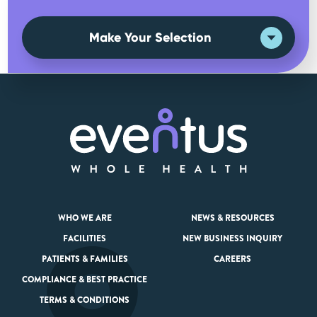
Make Your Selection
WHO WE ARE
NEWS & RESOURCES
FACILITIES
NEW BUSINESS INQUIRY
PATIENTS & FAMILIES
CAREERS
COMPLIANCE & BEST PRACTICE
TERMS & CONDITIONS