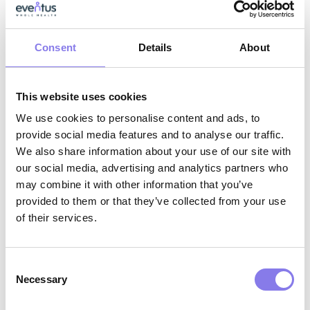
Strong collaboration skills with the ability
to work effectively across interdisciplinary
teams
Consent
Details
About
Why Eventus WholeHealth?
This website uses cookies
We use cookies to personalise content and ads, to
AI-Enabled Innovation:
Work with
provide social media features and to analyse our traffic.
We also share information about your use of our site with
cutting‑edge tools that support clinical
our social media, advertising and analytics partners who
excellence, reduce administrative burden,
may combine it with other information that you’ve
and help you deliver more proactive,
provided to them or that they’ve collected from your use
of their services.
whole‑person care.
Interdisciplinary Collaboration:
Partner
Consent
with physicians, behavioral health
Necessary
Selection
specialists, care coordinators, and facility