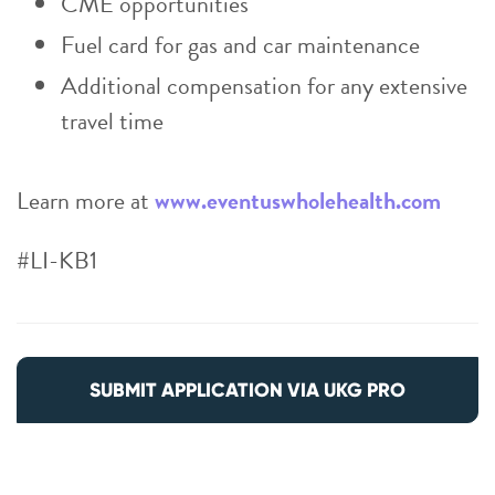
CME opportunities
Fuel card for gas and car maintenance
Additional compensation for any extensive
travel time
Learn more at
www.eventuswholehealth.com
#LI-KB1
SUBMIT APPLICATION VIA UKG PRO