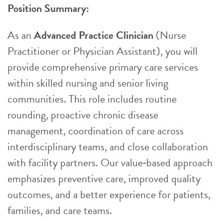
Position Summary:
As an
Advanced Practice Clinician
(Nurse
Practitioner or Physician Assistant), you will
provide comprehensive primary care services
within skilled nursing and senior living
communities. This role includes routine
rounding, proactive chronic disease
management, coordination of care across
interdisciplinary teams, and close collaboration
with facility partners. Our value‑based approach
emphasizes preventive care, improved quality
outcomes, and a better experience for patients,
families, and care teams.