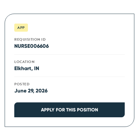
APP
REQUISITION ID
NURSE006606
LOCATION
Elkhart, IN
POSTED
June 29, 2026
APPLY FOR THIS POSITION