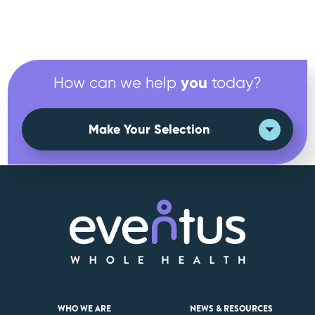
you
How can we help
today?
Make Your Selection
WHO WE ARE
NEWS & RESOURCES