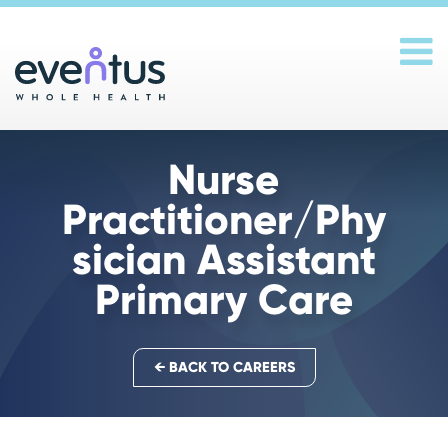
Main Navigation
Nurse
Practitioner/Phy
sician Assistant
Primary Care
← BACK TO CAREERS