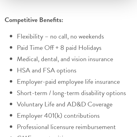
Competitive Benefits:
Flexibility – no call, no weekends
Paid Time Off + 8 paid Holidays
Medical, dental, and vision insurance
HSA and FSA options
Employer-paid employee life insurance
Short-term / long-term disability options
Voluntary Life and AD&D Coverage
Employer 401(k) contributions
Professional licensure reimbursement