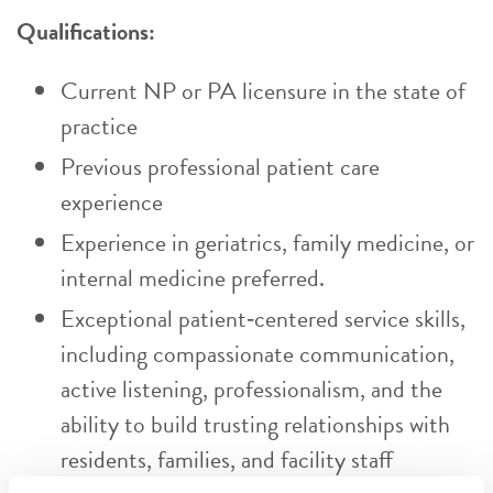
Qualifications:
Current NP or PA licensure in the state of
practice
Previous professional patient care
experience
Experience in geriatrics, family medicine, or
internal medicine preferred.
Exceptional patient‑centered service skills,
including compassionate communication,
active listening, professionalism, and the
ability to build trusting relationships with
residents, families, and facility staff