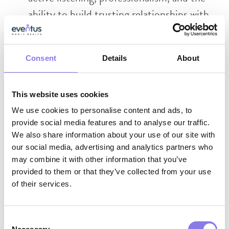
ability to build trusting relationships with
residents, families, and facility staff
Strong collaboration skills with the ability
Consent
Details
About
to work effectively across interdisciplinary
teams
This website uses cookies
We use cookies to personalise content and ads, to
Why Eventus WholeHealth?
provide social media features and to analyse our traffic.
We also share information about your use of our site with
AI-Enabled Innovation:
Work with
our social media, advertising and analytics partners who
cutting‑edge tools that support clinical
may combine it with other information that you’ve
provided to them or that they’ve collected from your use
excellence, reduce administrative burden,
of their services.
and help you deliver more proactive,
whole‑person care.
Consent