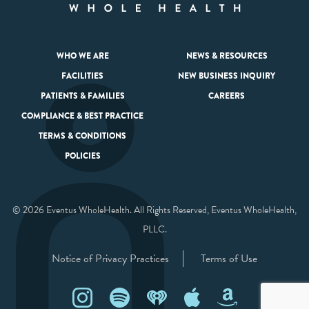
WHO WE ARE
NEWS & RESOURCES
FACILITIES
NEW BUSINESS INQUIRY
PATIENTS & FAMILIES
CAREERS
COMPLIANCE & BEST PRACTICE
TERMS & CONDITIONS
POLICIES
© 2026 Eventus WholeHealth. All Rights Reserved, Eventus WholeHealth,
PLLC.
Notice of Privacy Practices
Terms of Use