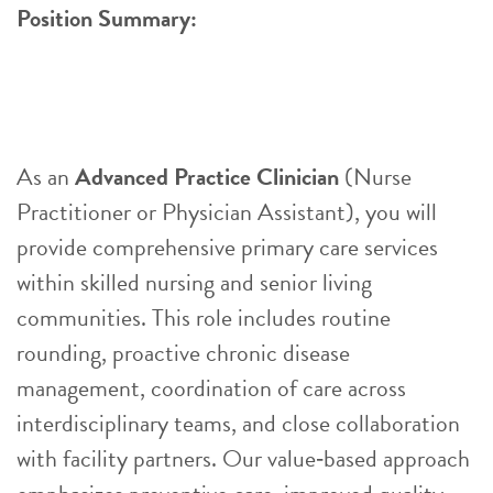
Position Summary:
As an
Advanced Practice Clinician
(Nurse
Practitioner or Physician Assistant), you will
provide comprehensive primary care services
within skilled nursing and senior living
communities. This role includes routine
rounding, proactive chronic disease
management, coordination of care across
interdisciplinary teams, and close collaboration
with facility partners. Our value‑based approach