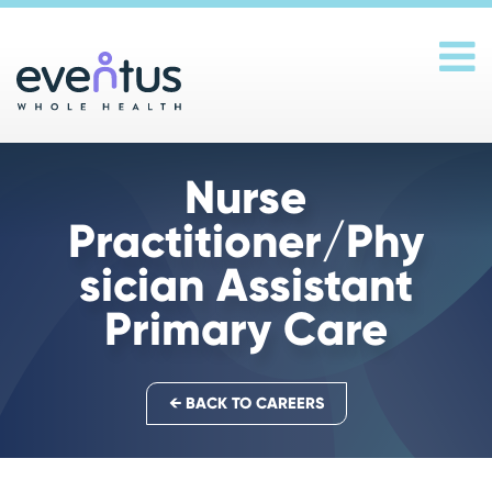
Main Navigation
Nurse
Practitioner/Phy
sician Assistant
Primary Care
← BACK TO CAREERS