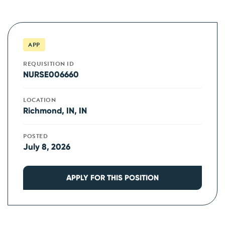
APP
REQUISITION ID
NURSE006660
LOCATION
Richmond, IN, IN
POSTED
July 8, 2026
APPLY FOR THIS POSITION