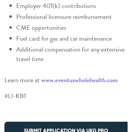
Employer 401(k) contributions
Professional licensure reimbursement
CME opportunities
Fuel card for gas and car maintenance
Additional compensation for any extensive
travel time
Learn more at
www.eventuswholehealth.com
#LI-KB1
SUBMIT APPLICATION VIA UKG PRO