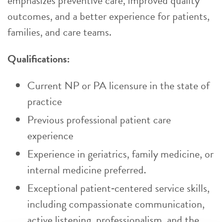
emphasizes preventive care, improved quality
outcomes, and a better experience for patients,
families, and care teams.
Qualifications:
Current NP or PA licensure in the state of
practice
Previous professional patient care
experience
Experience in geriatrics, family medicine, or
internal medicine preferred.
Exceptional patient‑centered service skills,
including compassionate communication,
active listening, professionalism, and the