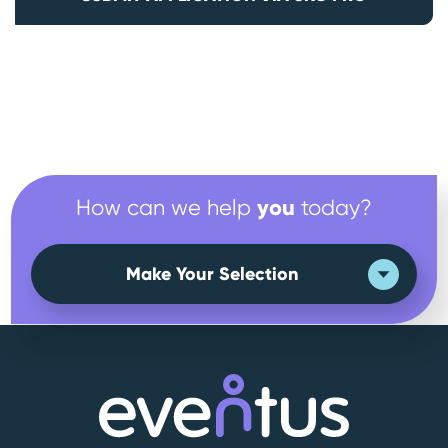
you
How can we help
today?
Make Your Selection