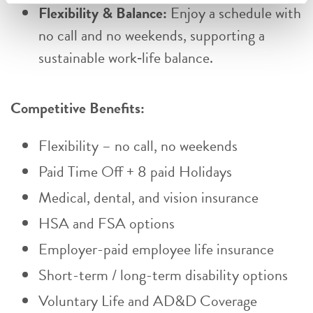
Flexibility & Balance:
Enjoy a schedule with
no call and no weekends, supporting a
sustainable work‑life balance.
Competitive Benefits:
Flexibility – no call, no weekends
Paid Time Off + 8 paid Holidays
Medical, dental, and vision insurance
HSA and FSA options
Employer-paid employee life insurance
Short-term / long-term disability options
Voluntary Life and AD&D Coverage