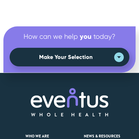
you
How can we help
today?
Make Your Selection
WHO WE ARE
NEWS & RESOURCES