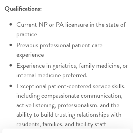
Qualifications:
Current NP or PA licensure in the state of
practice
Previous professional patient care
experience
Experience in geriatrics, family medicine, or
internal medicine preferred.
Exceptional patient‑centered service skills,
including compassionate communication,
active listening, professionalism, and the
ability to build trusting relationships with
residents, families, and facility staff