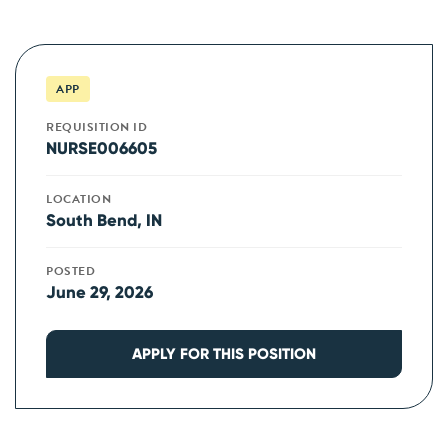
APP
REQUISITION ID
NURSE006605
LOCATION
South Bend, IN
POSTED
June 29, 2026
APPLY FOR THIS POSITION