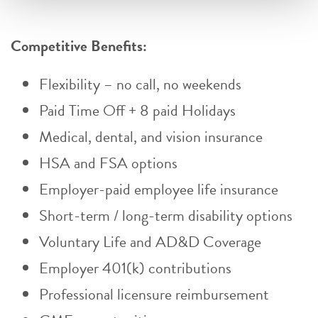
Competitive Benefits:
Flexibility – no call, no weekends
Paid Time Off + 8 paid Holidays
Medical, dental, and vision insurance
HSA and FSA options
Employer-paid employee life insurance
Short-term / long-term disability options
Voluntary Life and AD&D Coverage
Employer 401(k) contributions
Professional licensure reimbursement