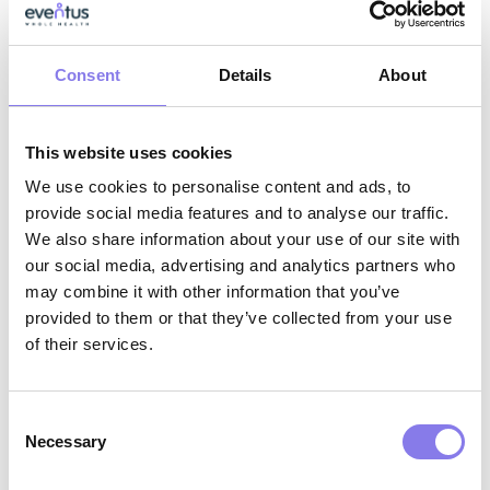
Strong collaboration skills with the ability
to work effectively across interdisciplinary
teams
Consent
Details
About
Why Eventus WholeHealth?
This website uses cookies
We use cookies to personalise content and ads, to
AI-Enabled Innovation:
Work with
provide social media features and to analyse our traffic.
We also share information about your use of our site with
cutting‑edge tools that support clinical
our social media, advertising and analytics partners who
excellence, reduce administrative burden,
may combine it with other information that you’ve
and help you deliver more proactive,
provided to them or that they’ve collected from your use
of their services.
whole‑person care.
Interdisciplinary Collaboration:
Partner
Consent
with physicians, behavioral health
Necessary
Selection
specialists, care coordinators, and facility