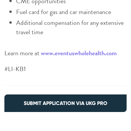
CME opportunities
Fuel card for gas and car maintenance
Additional compensation for any extensive
travel time
Learn more at
www.eventuswholehealth.com
#LI-KB1
SUBMIT APPLICATION VIA UKG PRO