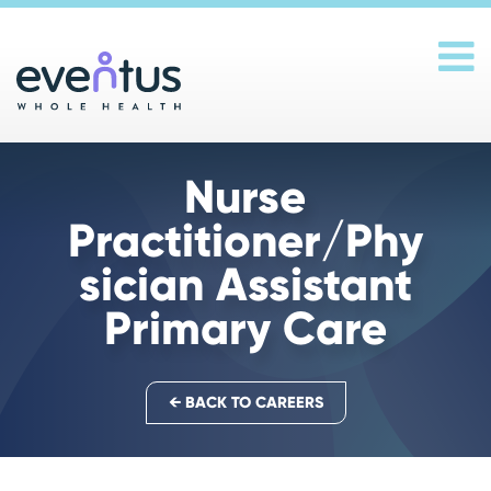
Main Navigation
Nurse
Practitioner/Phy
sician Assistant
Primary Care
← BACK TO CAREERS