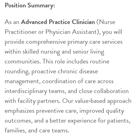
Position Summary:
As an
Advanced Practice Clinician
(Nurse
Practitioner or Physician Assistant), you will
provide comprehensive primary care services
within skilled nursing and senior living
communities. This role includes routine
rounding, proactive chronic disease
management, coordination of care across
interdisciplinary teams, and close collaboration
with facility partners. Our value‑based approach
emphasizes preventive care, improved quality
outcomes, and a better experience for patients,
families, and care teams.