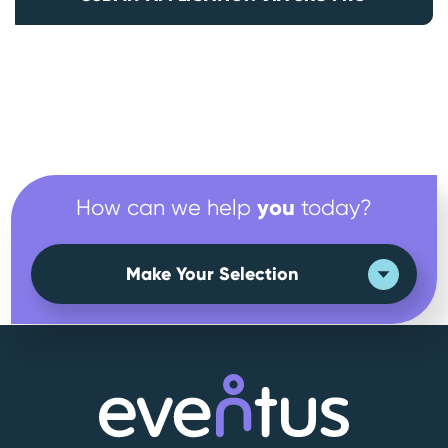
you
How can we help
today?
Make Your Selection