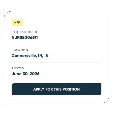
APP
REQUISITION ID
NURSE006611
LOCATION
Connersville, IN, IN
POSTED
June 30, 2026
APPLY FOR THIS POSITION