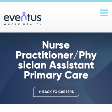
Main Navigation
Nurse
Practitioner/Phy
sician Assistant
Primary Care
← BACK TO CAREERS