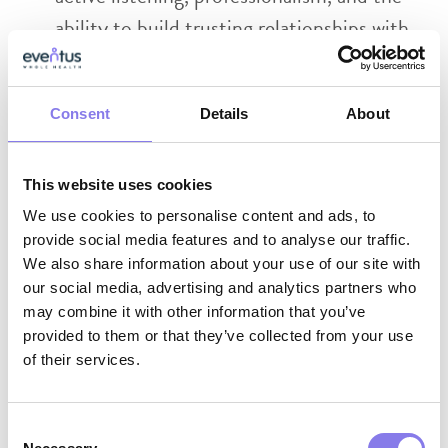
ability to build trusting relationships with
residents, families, and facility staff
Strong collaboration skills with the ability
Consent
Details
About
to work effectively across interdisciplinary
teams
This website uses cookies
We use cookies to personalise content and ads, to
Why Eventus WholeHealth?
provide social media features and to analyse our traffic.
We also share information about your use of our site with
AI-Enabled Innovation:
Work with
our social media, advertising and analytics partners who
cutting‑edge tools that support clinical
may combine it with other information that you’ve
provided to them or that they’ve collected from your use
excellence, reduce administrative burden,
of their services.
and help you deliver more proactive,
whole‑person care.
Consent