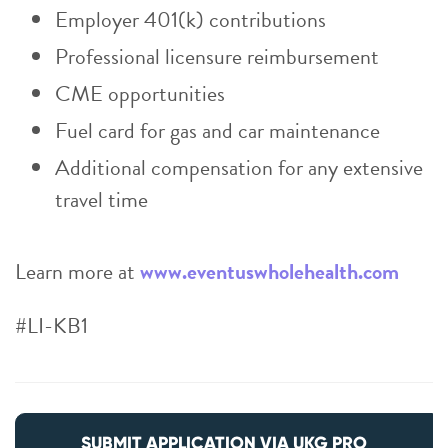
Employer 401(k) contributions
Professional licensure reimbursement
CME opportunities
Fuel card for gas and car maintenance
Additional compensation for any extensive
travel time
Learn more at
www.eventuswholehealth.com
#LI-KB1
SUBMIT APPLICATION VIA UKG PRO