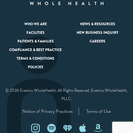
WHO WE ARE
NEWS & RESOURCES
FACILITIES
NEW BUSINESS INQUIRY
PATIENTS & FAMILIES
CAREERS
COMPLIANCE & BEST PRACTICE
TERMS & CONDITIONS
POLICIES
© 2026 Eventus WholeHealth. All Rights Reserved, Eventus WholeHealth,
PLLC.
Notice of Privacy Practices
Terms of Use