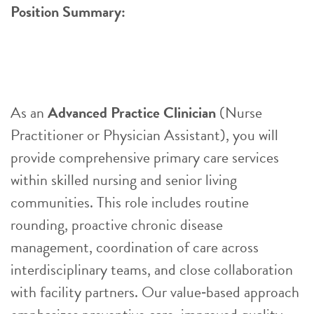
Position Summary:
As an
Advanced Practice Clinician
(Nurse
Practitioner or Physician Assistant), you will
provide comprehensive primary care services
within skilled nursing and senior living
communities. This role includes routine
rounding, proactive chronic disease
management, coordination of care across
interdisciplinary teams, and close collaboration
with facility partners. Our value‑based approach