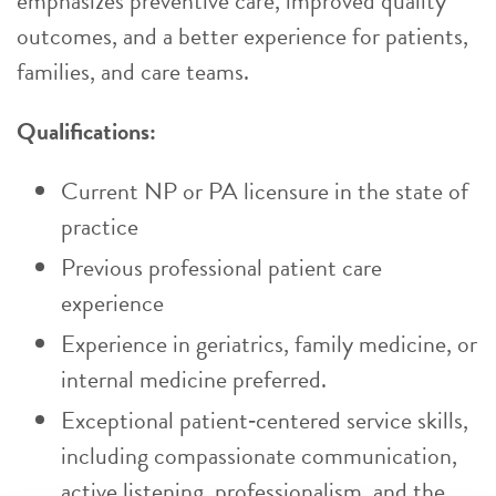
emphasizes preventive care, improved quality
outcomes, and a better experience for patients,
families, and care teams.
Qualifications:
Current NP or PA licensure in the state of
practice
Previous professional patient care
experience
Experience in geriatrics, family medicine, or
internal medicine preferred.
Exceptional patient‑centered service skills,
including compassionate communication,
active listening, professionalism, and the