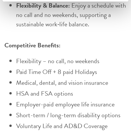
Flexibility & Balance:
Enjoy a schedule with
no call and no weekends, supporting a
sustainable work‑life balance.
Competitive Benefits:
Flexibility – no call, no weekends
Paid Time Off + 8 paid Holidays
Medical, dental, and vision insurance
HSA and FSA options
Employer-paid employee life insurance
Short-term / long-term disability options
Voluntary Life and AD&D Coverage