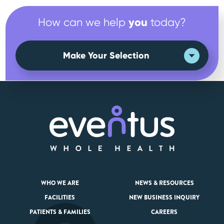
you
How can we help
today?
Make Your Selection
WHO WE ARE
NEWS & RESOURCES
FACILITIES
NEW BUSINESS INQUIRY
PATIENTS & FAMILIES
CAREERS