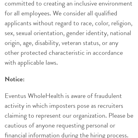
committed to creating an inclusive environment
for all employees. We consider all qualified
applicants without regard to race, color, religion,
sex, sexual orientation, gender identity, national
origin, age, disability, veteran status, or any
other protected characteristic in accordance
with applicable laws.
Notice:
Eventus WholeHealth is aware of fraudulent
activity in which imposters pose as recruiters
claiming to represent our organization. Please be
cautious of anyone requesting personal or
financial information during the hiring process.