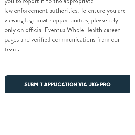
you to report it to the appropriate
law enforcement authorities. To ensure you are
viewing legitimate opportunities, please rely
only on official Eventus WholeHealth career
pages and verified communications from our
team.
SUBMIT APPLICATION VIA UKG PRO