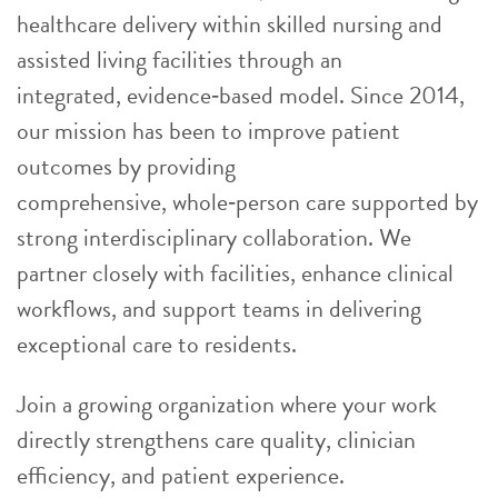
healthcare delivery within skilled nursing and
assisted living facilities through an
integrated, evidence
‑
based model. Since 2014,
our mission has been to improve patient
outcomes by providing
comprehensive, whole
‑
person care supported by
strong interdisciplinary collaboration. We
partner closely with facilities, enhance clinical
workflows, and support teams in delivering
exceptional care to residents.
Join a growing organization where your work
directly strengthens care quality, clinician
efficiency, and patient experience.