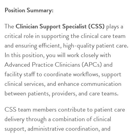
Position Summary:
The
Clinician Support Specialist (CSS)
plays a
critical role in supporting the clinical care team
and ensuring efficient, high-quality patient care.
In this position, you will work closely with
Advanced Practice Clinicians (APCs) and
facility staff to coordinate workflows, support
clinical services, and enhance communication
between patients, providers, and care teams.
CSS team members contribute to patient care
delivery through a combination of clinical
support, administrative coordination, and