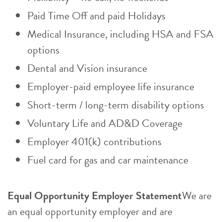
Paid Time Off and paid Holidays
Medical Insurance, including HSA and FSA
options
Dental and Vision insurance
Employer-paid employee life insurance
Short-term / long-term disability options
Voluntary Life and AD&D Coverage
Employer 401(k) contributions
Fuel card for gas and car maintenance
Equal Opportunity Employer Statement
We are
an equal opportunity employer and are