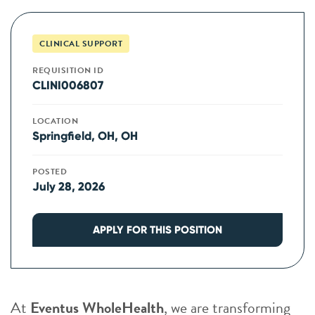
CLINICAL SUPPORT
REQUISITION ID
CLINI006807
LOCATION
Springfield, OH, OH
POSTED
July 28, 2026
APPLY FOR THIS POSITION
At
Eventus WholeHealth
, we are transforming