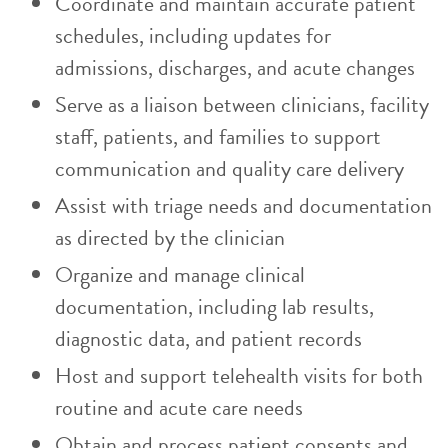
Coordinate and maintain accurate patient
schedules, including updates for
admissions, discharges, and acute changes
Serve as a liaison between clinicians, facility
staff, patients, and families to support
communication and quality care delivery
Assist with triage needs and documentation
as directed by the clinician
Organize and manage clinical
documentation, including lab results,
diagnostic data, and patient records
Host and support telehealth visits for both
routine and acute care needs
Obtain and process patient consents and