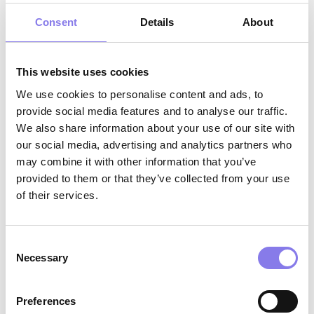
CNA, or PCT highly preferred
Consent
Details
About
Minimum one year of patient care
experience highly preferred, medical
This website uses cookies
scribing experience preferred
We use cookies to personalise content and ads, to
Valid driver’s license and reliable
provide social media features and to analyse our traffic.
transportation
We also share information about your use of our site with
our social media, advertising and analytics partners who
Strong customer service skills with a
may combine it with other information that you’ve
positive, supportive, and professional
provided to them or that they’ve collected from your use
approach
of their services.
Excellent verbal, written, and electronic
communication skills
Consent
Necessary
Selection
Strong organizational skills and attention to
detail; ability to navigate multiple priorities
Preferences