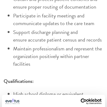
ensure proper routing of documentation
Participate in facility meetings and
communicate updates to the care team
Support discharge planning and
ensure accurate patient census and records
Maintain professionalism and represent the
organization positively within partner
facilities
Qualifications:
High school diploma or equivalent
Certified/Registered Medical Assistant,