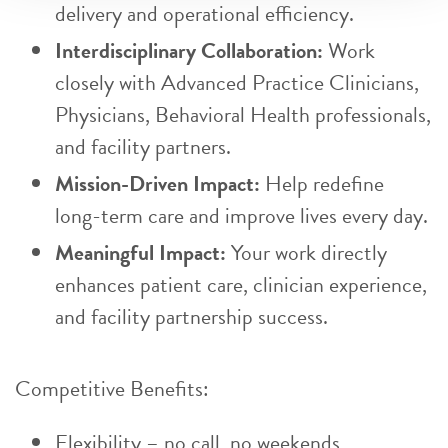
delivery and operational efficiency.
Interdisciplinary Collaboration:
Work
closely with Advanced Practice Clinicians,
Physicians, Behavioral Health professionals,
and facility partners.
Mission-Driven Impact:
Help redefine
long-term care and improve lives every day.
Meaningful Impact:
Your work directly
enhances patient care, clinician experience,
and facility partnership success.
Competitive Benefits:
Flexibility – no call, no weekends