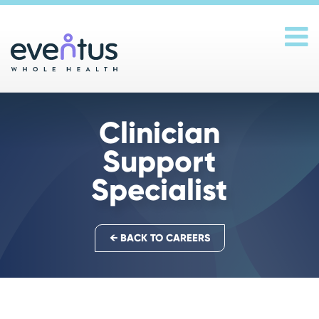
Main Navigation
Clinician
Support
Specialist
← BACK TO CAREERS