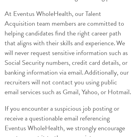
At Eventus WholeHealth, our Talent
Acquisition team members are committed to
helping candidates find the right career path
that aligns with their skills and experience. We
will never request sensitive information such as
Social Security numbers, credit card details, or
banking information via email. Additionally, our
recruiters will not contact you using public
email services such as Gmail, Yahoo, or Hotmail.
If you encounter a suspicious job posting or
receive a questionable email referencing
Eventus WholeHealth, we strongly encourage