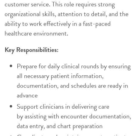
customer service. This role requires strong
organizational skills, attention to detail, and the
ability to work effectively in a fast-paced
healthcare environment.
Key Responsibilities:
Prepare for daily clinical rounds by ensuring
all necessary patient information,
documentation, and schedules are ready in
advance
Support clinicians in delivering care
by assisting with encounter documentation,
data entry, and chart preparation