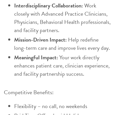
Interdisciplinary Collaboration:
Work
closely with Advanced Practice Clinicians,
Physicians, Behavioral Health professionals,
and facility partners.
Mission-Driven Impact:
Help redefine
long-term care and improve lives every day.
Meaningful Impact:
Your work directly
enhances patient care, clinician experience,
and facility partnership success.
Competitive Benefits:
Flexibility – no call, no weekends