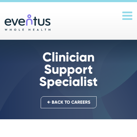
Main Navigation
Clinician
Support
Specialist
← BACK TO CAREERS