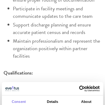
Participate in facility meetings and
communicate updates to the care team
Support discharge planning and ensure
accurate patient census and records
Maintain professionalism and represent the
organization positively within partner
facilities
Qualifications:
High school diploma or equivalent
Certified/Registered Medical Assistant,
CNA, or PCT highly preferred
Consent
Details
About