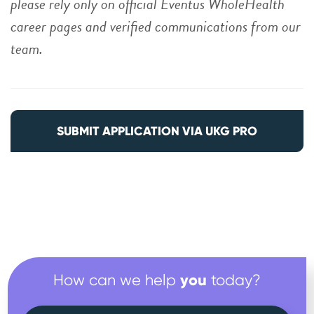
please rely only on official Eventus WholeHealth
career pages and verified communications from our
team.
SUBMIT APPLICATION VIA UKG PRO
you
How can we help
today?