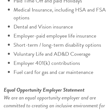
Paid Time Off and paid Holidays
Medical Insurance, including HSA and FSA
options
Dental and Vision insurance
Employer-paid employee life insurance
Short-term / long-term disability options
Voluntary Life and AD&D Coverage
Employer 401(k) contributions
Fuel card for gas and car maintenance
Equal Opportunity Employer Statement
We are an equal opportunity employer and are
committed to creating an inclusive environment for