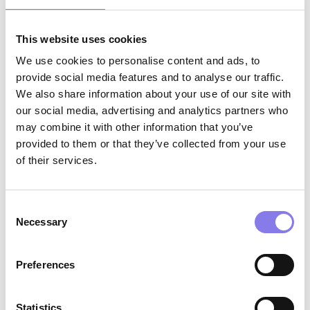
Minimum one year of patient care
experience highly preferred, medical
This website uses cookies
scribing experience preferred
We use cookies to personalise content and ads, to
provide social media features and to analyse our traffic.
Valid driver’s license and reliable
We also share information about your use of our site with
transportation
our social media, advertising and analytics partners who
may combine it with other information that you’ve
Strong customer service skills with a
provided to them or that they’ve collected from your use
positive, supportive, and professional
of their services.
approach
Excellent verbal, written, and electronic
Consent
communication skills
Necessary
Selection
Strong organizational skills and attention to
Preferences
detail; ability to navigate multiple priorities
in a dynamic clinical environment
Statistics