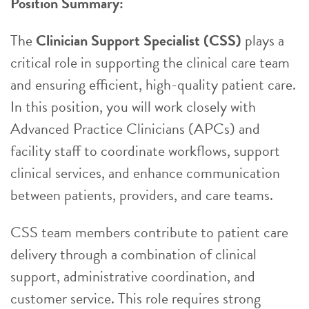
Position Summary:
The
Clinician Support Specialist (CSS)
plays a
critical role in supporting the clinical care team
and ensuring efficient, high-quality patient care.
In this position, you will work closely with
Advanced Practice Clinicians (APCs) and
facility staff to coordinate workflows, support
clinical services, and enhance communication
between patients, providers, and care teams.
CSS team members contribute to patient care
delivery through a combination of clinical
support, administrative coordination, and
customer service. This role requires strong