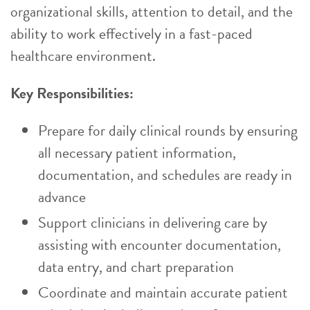
organizational skills, attention to detail, and the
ability to work effectively in a fast-paced
healthcare environment.
Key Responsibilities:
Prepare for daily clinical rounds by ensuring
all necessary patient information,
documentation, and schedules are ready in
advance
Support clinicians in delivering care by
assisting with encounter documentation,
data entry, and chart preparation
Coordinate and maintain accurate patient