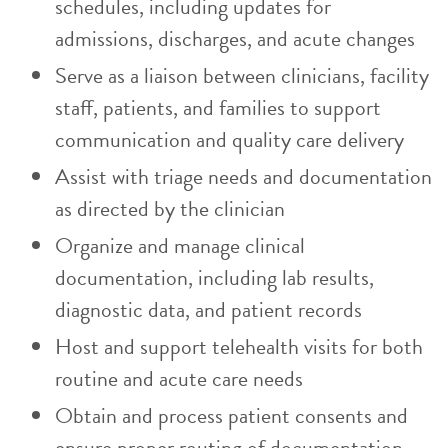
schedules, including updates for
admissions, discharges, and acute changes
Serve as a liaison between clinicians, facility
staff, patients, and families to support
communication and quality care delivery
Assist with triage needs and documentation
as directed by the clinician
Organize and manage clinical
documentation, including lab results,
diagnostic data, and patient records
Host and support telehealth visits for both
routine and acute care needs
Obtain and process patient consents and
ensure proper routing of documentation