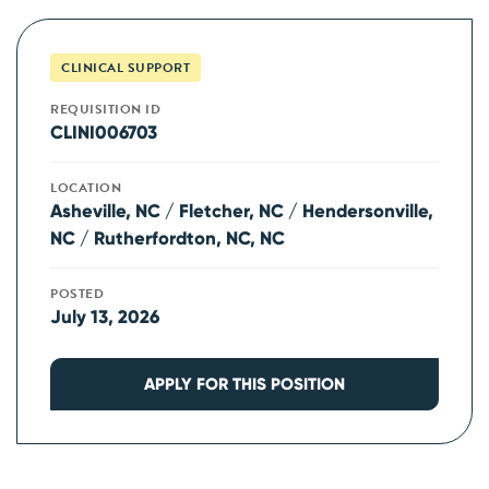
CLINICAL SUPPORT
REQUISITION ID
CLINI006703
LOCATION
Asheville, NC / Fletcher, NC / Hendersonville,
NC / Rutherfordton, NC, NC
POSTED
July 13, 2026
APPLY FOR THIS POSITION