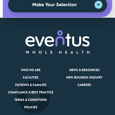
Make Your Selection
WHO WE ARE
NEWS & RESOURCES
FACILITIES
NEW BUSINESS INQUIRY
PATIENTS & FAMILIES
CAREERS
COMPLIANCE & BEST PRACTICE
TERMS & CONDITIONS
POLICIES