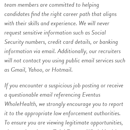
team members are committed to helping
candidates find the right career path that aligns
with their skills and experience. We will never
request sensitive information such as Social
Security numbers, credit card details, or banking
information via email. Additionally, our recruiters
will not contact you using public email services such
as Gmail, Yahoo, or Hotmail.
If you encounter a suspicious job posting or receive
a questionable email referencing Eventus
WholeHealth, we strongly encourage you to report
it to the appropriate law enforcement authorities.
To ensure you are viewing legitimate opportunities,