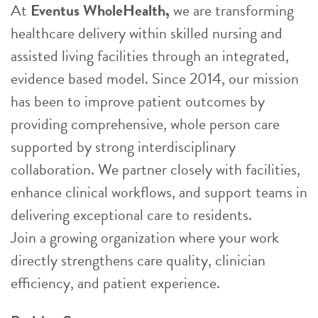
At
Eventus WholeHealth,
we are transforming
healthcare delivery within skilled nursing and
assisted living facilities through an integrated,
evidence based model. Since 2014, our mission
has been to improve patient outcomes by
providing comprehensive, whole person care
supported by strong interdisciplinary
collaboration. We partner closely with facilities,
enhance clinical workflows, and support teams in
delivering exceptional care to residents.
Join a growing organization where your work
directly strengthens care quality, clinician
efficiency, and patient experience.