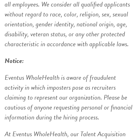
all employees. We consider all qualified applicants
without regard to race, color, religion, sex, sexual
orientation, gender identity, national origin, age,
disability, veteran status, or any other protected
characteristic in accordance with applicable laws.
Notice:
Eventus WholeHealth is aware of fraudulent
activity in which imposters pose as recruiters
claiming to represent our organization. Please be
cautious of anyone requesting personal or financial
information during the hiring process.
At Eventus WholeHealth, our Talent Acquisition