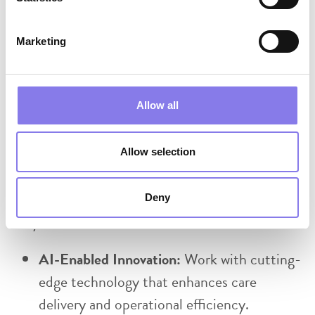
Travel Requirements:
Marketing
Regular travel to assigned facilities is
required
Allow all
Travel distances may exceed 60 miles from
home at times
Allow selection
Reliable personal transportation is required
Deny
Why Eventus WholeHealth?
AI-Enabled Innovation:
Work with cutting-
edge technology that enhances care
delivery and operational efficiency.