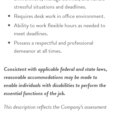
stressful situations and deadlines.
Requires desk work in office environment.
Ability to work flexible hours as needed to
meet deadlines.
Possess a respectful and professional
demeanor at all times.
Consistent with applicable federal and state laws,
reasonable accommodations may be made to
enable individuals with disabilities to perform the
essential functions of the job.
This description reflects the Company’s assessment