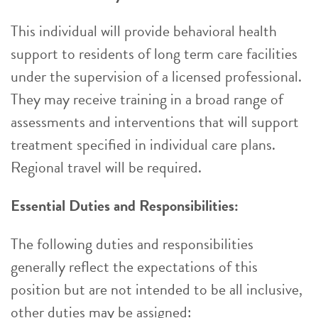
This individual will provide behavioral health
support to residents of long term care facilities
under the supervision of a licensed professional.
They may receive training in a broad range of
assessments and interventions that will support
treatment specified in individual care plans.
Regional travel will be required.
Essential Duties and Responsibilities:
The following duties and responsibilities
generally reflect the expectations of this
position but are not intended to be all inclusive,
other duties may be assigned: