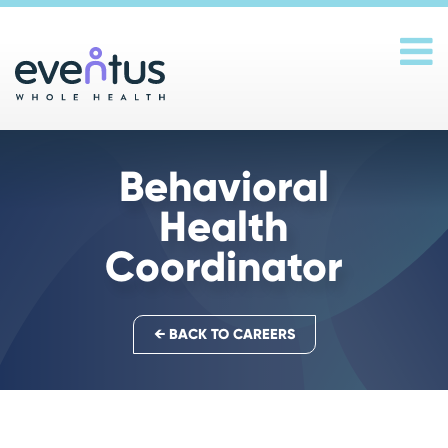
Main Navigation
Behavioral
Health
Coordinator
← BACK TO CAREERS