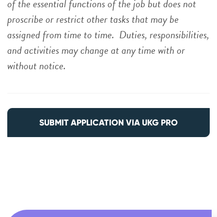
of the essential functions of the job but does not
proscribe or restrict other tasks that may be
assigned from time to time. Duties, responsibilities,
and activities may change at any time with or
without notice.
SUBMIT APPLICATION VIA UKG PRO