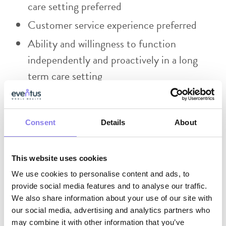
care setting preferred
Customer service experience preferred
Ability and willingness to function
independently and proactively in a long
term care setting
Effective use of electronic medical records
and Microsoft software (teams, excel
Consent
Details
About
spreadsheets, etc)
Skilled in written and verbal
communication.
This website uses cookies
We use cookies to personalise content and ads, to
Skilled in exercising a high degree of
provide social media features and to analyse our traffic.
initiative, judgment and discretion.
We also share information about your use of our site with
our social media, advertising and analytics partners who
Ability to handle confidential and sensitive
may combine it with other information that you’ve