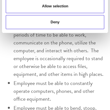
move about the office to access files, use
Allow selection
office equipment, and to interact with
others. The person must be able to sit or
Deny
remain in a stationary position for extended
periods of time to be able to work,
communicate on the phone, utilize the
computer, and interact with others. The
employee is occasionally required to stand
or otherwise be able to access files,
equipment, and other items in high places.
Employee must be able to constantly
operate computers, phones, and other
office equipment.
Employee must be able to bend, stoop,