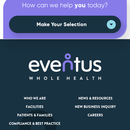
you
How can we help
today?
Make Your Selection
WHO WE ARE
NEWS & RESOURCES
FACILITIES
NEW BUSINESS INQUIRY
PATIENTS & FAMILIES
CAREERS
COMPLIANCE & BEST PRACTICE