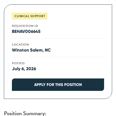
CLINICAL SUPPORT
REQUISITION ID
BEHAV006645
LOCATION
Winston Salem, NC
POSTED
July 6, 2026
APPLY FOR THIS POSITION
Position Summary: