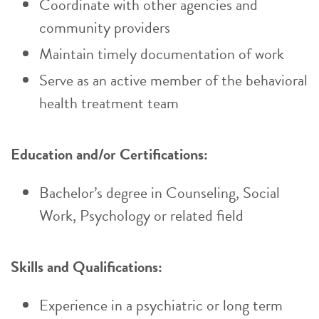
Coordinate with other agencies and
community providers
Maintain timely documentation of work
Serve as an active member of the behavioral
health treatment team
Education and/or Certifications:
Bachelor’s degree in Counseling, Social
Work, Psychology or related field
Skills and Qualifications:
Experience in a psychiatric or long term