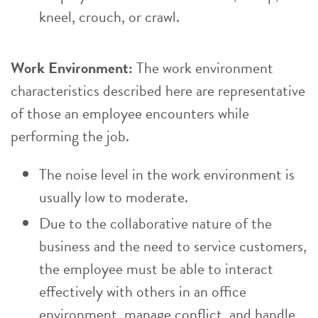
kneel, crouch, or crawl.
Work Environment:
The work environment
characteristics described here are representative
of those an employee encounters while
performing the job.
The noise level in the work environment is
usually low to moderate.
Due to the collaborative nature of the
business and the need to service customers,
the employee must be able to interact
effectively with others in an office
environment, manage conflict, and handle