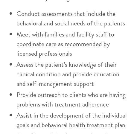
Conduct assessments that include the
behavioral and social needs of the patients
Meet with families and facility staff to
coordinate care as recommended by
licensed professionals
Assess the patient’s knowledge of their
clinical condition and provide education
and self-management support
Provide outreach to clients who are having
problems with treatment adherence
Assist in the development of the individual
goals and behavioral health treatment plan