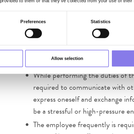
 provided to them or that they’ve collected from your use of their
Ability to handle confidential and
Preferences
Statistics
Physical Requirements:
The physica
representative of those that must b
successfully perform the job.
Allow selection
While performing the duties of th
required to communicate with othe
express oneself and exchange inf
be a stressful or high-pressure e
The employee frequently is requi