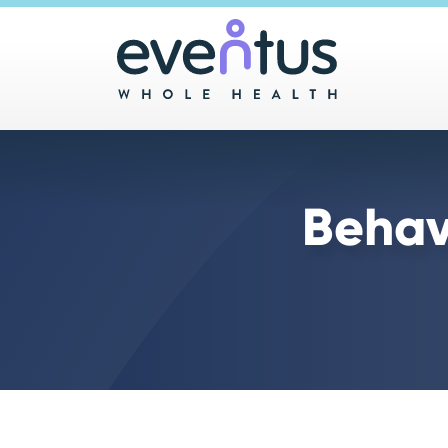
Main 
Behav