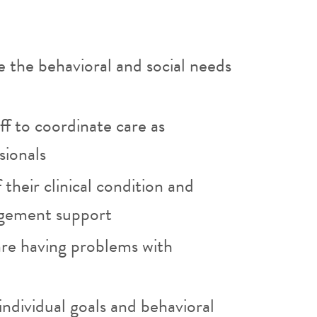
 the behavioral and social needs
aff to coordinate care as
sionals
their clinical condition and
agement support
are having problems with
individual goals and behavioral