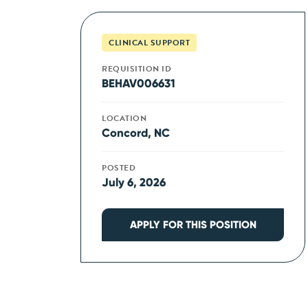
CLINICAL SUPPORT
REQUISITION ID
BEHAV006631
LOCATION
Concord, NC
POSTED
July 6, 2026
APPLY FOR THIS POSITION