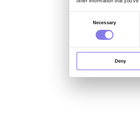
other information that you’ve
Consent
Necessary
Selection
Deny