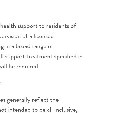
l health support to residents of
pervision of a licensed
ng in a broad range of
ll support treatment specified in
will be required.
:
ies generally reflect the
ot intended to be all inclusive,