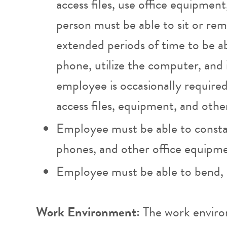
access files, use office equipment
person must be able to sit or rema
extended periods of time to be 
phone, utilize the computer, and 
employee is occasionally required
access files, equipment, and othe
Employee must be able to consta
phones, and other office equipm
Employee must be able to bend, s
Work Environment:
The work enviro