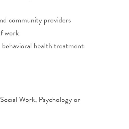
and community providers
of work
 behavioral health treatment
 Social Work, Psychology or