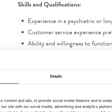
Skills and Qualifications:
Experience in a psychiatric or lo
Customer service experience pre
Ability and willingness to functi
in a long term care setting
Effective use of electronic medic
software (teams, excel spreadshee
Details
Skilled in written and verbal co
Skilled in exercising a high degre
e content and ads, to provide social media features and to analy
discretion.
 our site with our social media, advertising and analytics partn