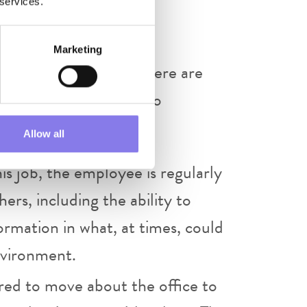
 services.
 sensitive information.
Marketing
l demands described here are
e met by an employee to
Allow all
is job, the employee is regularly
rs, including the ability to
ormation in what, at times, could
nvironment.
red to move about the office to