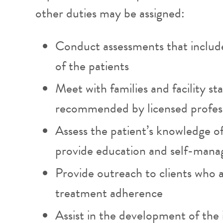
other duties may be assigned:
Conduct assessments that include
of the patients
Meet with families and facility st
recommended by licensed profes
Assess the patient’s knowledge of 
provide education and self-man
Provide outreach to clients who 
treatment adherence
Assist in the development of the 