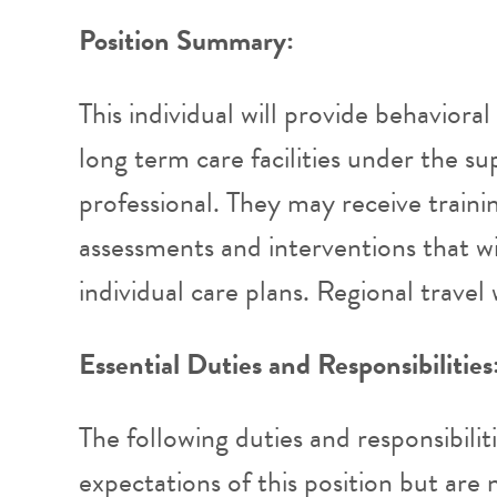
Position Summary:
This individual will provide behaviora
long term care facilities under the su
professional. They may receive traini
assessments and interventions that wi
individual care plans. Regional travel 
Essential Duties and Responsibilities
The following duties and responsibilit
expectations of this position but are n