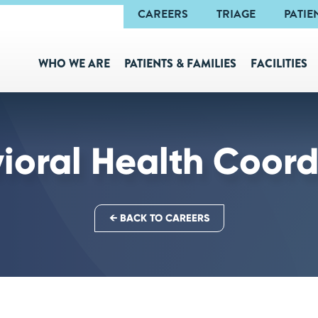
Navigation
CAREERS
TRIAGE
PATIE
WHO WE ARE
PATIENTS & FAMILIES
FACILITIES
ioral Health Coord
← BACK TO CAREERS