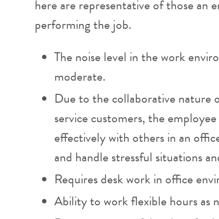
here are representative of those an
performing the job.
The noise level in the work envir
moderate.
Due to the collaborative nature 
service customers, the employee 
effectively with others in an off
and handle stressful situations an
Requires desk work in office env
Ability to work flexible hours as