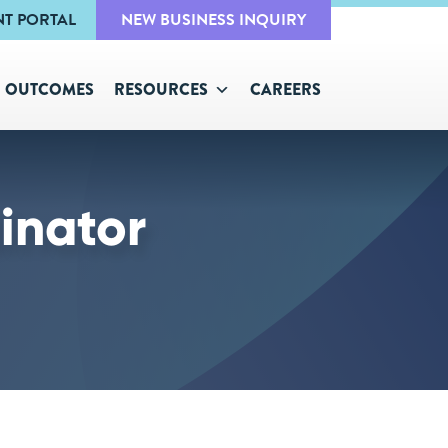
NT PORTAL
NEW BUSINESS INQUIRY
OUTCOMES
RESOURCES
CAREERS
inator