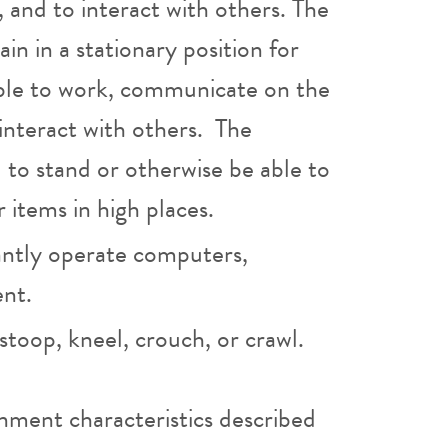
, and to interact with others. The
in in a stationary position for
able to work, communicate on the
interact with others. The
 to stand or otherwise be able to
r items in high places.
ntly operate computers,
ent.
toop, kneel, crouch, or crawl.
nment characteristics described