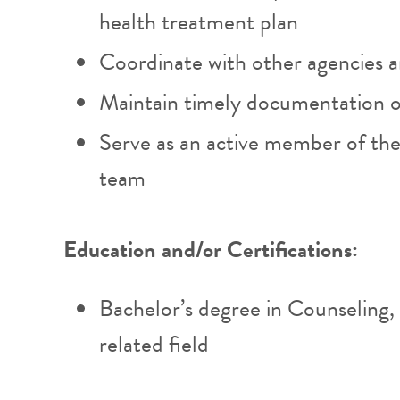
health treatment plan
Coordinate with other agencies 
Maintain timely documentation 
Serve as an active member of the
team
Education and/or Certifications:
Bachelor’s degree in Counseling,
related field