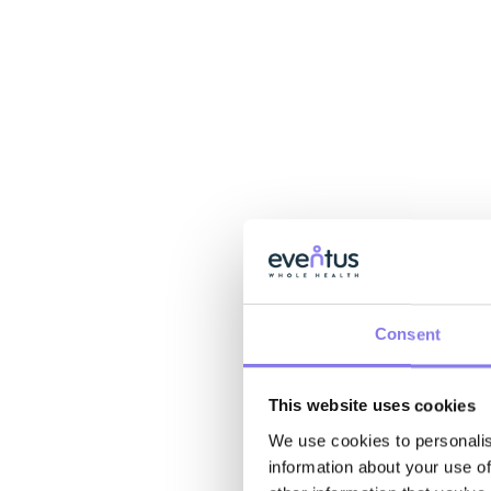
Consent
This website uses cookies
We use cookies to personalis
information about your use of