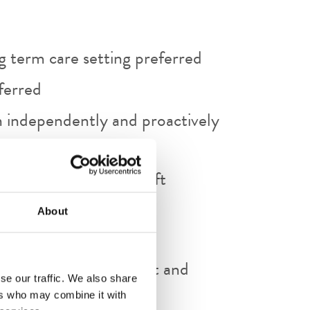
ng term care setting preferred
ferred
on independently and proactively
al records and Microsoft
ts, etc)
About
mmunication.
e of initiative, judgment and
se our traffic. We also share
ers who may combine it with