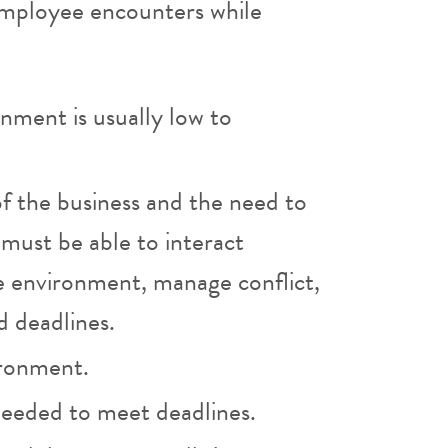
 employee encounters while
onment is usually low to
of the business and the need to
must be able to interact
ice environment, manage conflict,
d deadlines.
ironment.
 needed to meet deadlines.