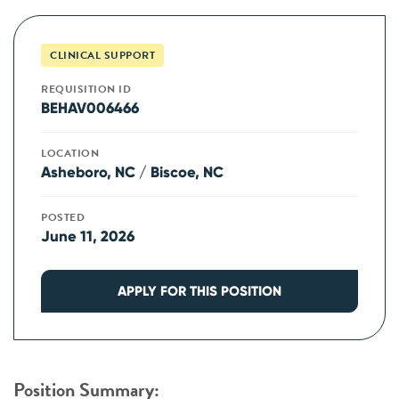
CLINICAL SUPPORT
REQUISITION ID
BEHAV006466
LOCATION
Asheboro, NC / Biscoe, NC
POSTED
June 11, 2026
APPLY FOR THIS POSITION
Position Summary: