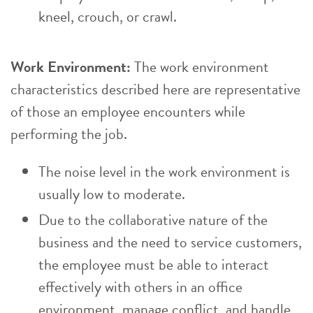
kneel, crouch, or crawl.
Work Environment:
The work environment
characteristics described here are representative
of those an employee encounters while
performing the job.
The noise level in the work environment is
usually low to moderate.
Due to the collaborative nature of the
business and the need to service customers,
the employee must be able to interact
effectively with others in an office
environment, manage conflict, and handle