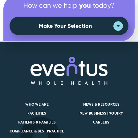
you
How can we help
today?
Make Your Selection
WHO WE ARE
NEWS & RESOURCES
FACILITIES
NEW BUSINESS INQUIRY
PATIENTS & FAMILIES
CAREERS
COMPLIANCE & BEST PRACTICE