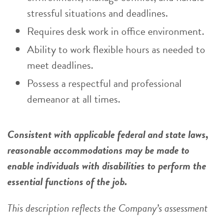
stressful situations and deadlines.
Requires desk work in office environment.
Ability to work flexible hours as needed to
meet deadlines.
Possess a respectful and professional
demeanor at all times.
Consistent with applicable federal and state laws,
reasonable accommodations may be made to
enable individuals with disabilities to perform the
essential functions of the job.
This description reflects the Company’s assessment