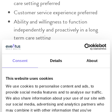
care setting preferred
Customer service experience preferred
Ability and willingness to function
independently and proactively in a long
term care setting
Effective use of electronic medical records
and Microsoft software (teams, excel
Consent
Details
About
spreadsheets, etc)
Skilled in written and verbal
communication.
This website uses cookies
We use cookies to personalise content and ads, to
Skilled in exercising a high degree of
provide social media features and to analyse our traffic.
initiative, judgment and discretion.
We also share information about your use of our site with
our social media, advertising and analytics partners who
Ability to handle confidential and sensitive
may combine it with other information that you’ve