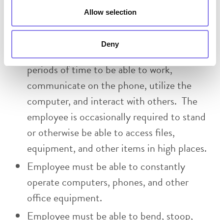
move about the office to access files, use
Allow selection
office equipment, and to interact with
others. The person must be able to sit or
Deny
remain in a stationary position for extended
periods of time to be able to work,
communicate on the phone, utilize the
computer, and interact with others. The
employee is occasionally required to stand
or otherwise be able to access files,
equipment, and other items in high places.
Employee must be able to constantly
operate computers, phones, and other
office equipment.
Employee must be able to bend, stoop,