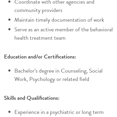
Coordinate with other agencies and
community providers
Maintain timely documentation of work
Serve as an active member of the behavioral
health treatment team
Education and/or Certifications:
Bachelor’s degree in Counseling, Social
Work, Psychology or related field
Skills and Qualifications:
Experience in a psychiatric or long term