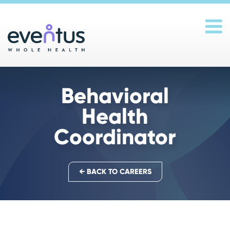
Main Navigation
Behavioral
Health
Coordinator
← BACK TO CAREERS