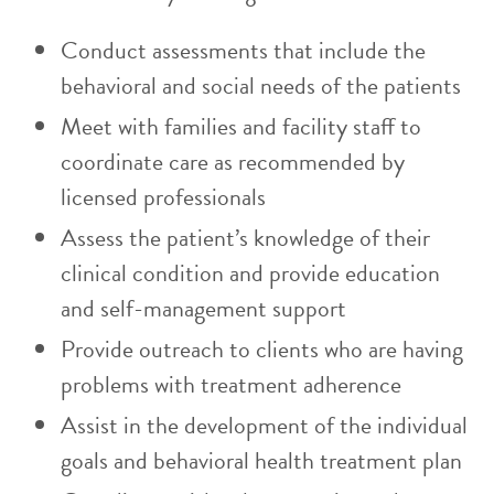
Conduct assessments that include the
behavioral and social needs of the patients
Meet with families and facility staff to
coordinate care as recommended by
licensed professionals
Assess the patient’s knowledge of their
clinical condition and provide education
and self-management support
Provide outreach to clients who are having
problems with treatment adherence
Assist in the development of the individual
goals and behavioral health treatment plan