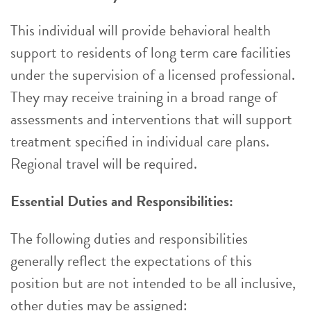
This individual will provide behavioral health
support to residents of long term care facilities
under the supervision of a licensed professional.
They may receive training in a broad range of
assessments and interventions that will support
treatment specified in individual care plans.
Regional travel will be required.
Essential Duties and Responsibilities:
The following duties and responsibilities
generally reflect the expectations of this
position but are not intended to be all inclusive,
other duties may be assigned: