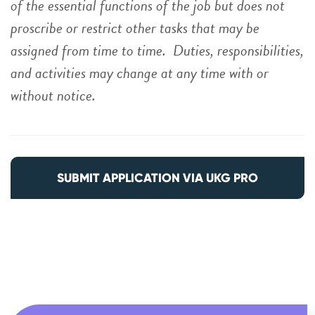
of the essential functions of the job but does not
proscribe or restrict other tasks that may be
assigned from time to time. Duties, responsibilities,
and activities may change at any time with or
without notice.
SUBMIT APPLICATION VIA UKG PRO